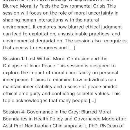
Blurred Morality Fuels the Environmental Crisis This
session will focus on the role of moral uncertainty in
shaping human interactions with the natural
environment. It explores how blurred ethical judgment
can lead to exploitation, unsustainable practices, and
environmental degradation. The session also recognizes
that access to resources and […]
Session 1: Lost Within: Moral Confusion and the
Collapse of Inner Peace This session is designed to
explore the impact of moral uncertainty on personal
inner peace. It aims to examine how individuals can
maintain inner stability and a sense of peace amidst
ethical ambiguity and conflicting societal values. This
topic acknowledges that many people […]
Session 4: Governance in the Grey: Blurred Moral
Boundaries in Health Policy and Governance Moderator:
Asst Prof Nanthaphan Chinlumprasert, PhD, RNDean of