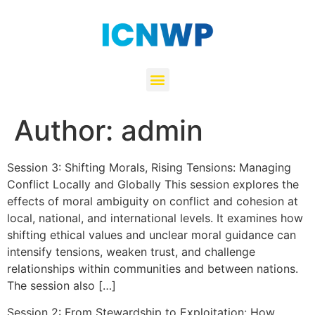
Author:
admin
Session 3: Shifting Morals, Rising Tensions: Managing
Conflict Locally and Globally This session explores the
effects of moral ambiguity on conflict and cohesion at
local, national, and international levels. It examines how
shifting ethical values and unclear moral guidance can
intensify tensions, weaken trust, and challenge
relationships within communities and between nations.
The session also […]
Session 2: From Stewardship to Exploitation: How