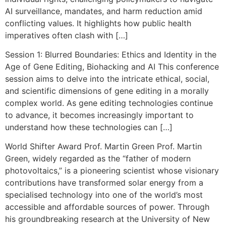
AI surveillance, mandates, and harm reduction amid
conflicting values. It highlights how public health
imperatives often clash with […]
Session 1: Blurred Boundaries: Ethics and Identity in the
Age of Gene Editing, Biohacking and AI This conference
session aims to delve into the intricate ethical, social,
and scientific dimensions of gene editing in a morally
complex world. As gene editing technologies continue
to advance, it becomes increasingly important to
understand how these technologies can […]
World Shifter Award Prof. Martin Green Prof. Martin
Green, widely regarded as the “father of modern
photovoltaics,” is a pioneering scientist whose visionary
contributions have transformed solar energy from a
specialised technology into one of the world’s most
accessible and affordable sources of power. Through
his groundbreaking research at the University of New