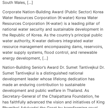
South Wales, […]
Corporate Nation-Building Award (Public Sector) Korea
Water Resources Corporation (K-water) Korea Water
Resources Corporation (K-water) is a leading pillar of
national water security and sustainable development in
the Republic of Korea. As the country’s principal public
water authority, K-water delivers integrated water
resource management encompassing dams, reservoirs,
water supply systems, flood control, and renewable
energy development, […]
Nation-Building Senior’s Award Dr. Sumet Tantivejkul Dr.
Sumet Tantivejkul is a distinguished national
development leader whose lifelong dedication has
made an enduring contribution to sustainable
development and public welfare in Thailand. As
Secretary-General of the Chaipattana Foundation, he
has faithfully advanced the vision and initiatives of King
Bhumibol Adulyadej the Great by transforming royal