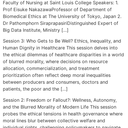
Faculty of Nursing at Saint Louis College Speakers: 1.
Prof Eisuke NakazawaProfessor of Department of
Biomedical Ethics at The University of Tokyo, Japan 2.
Dr Pathomphorn SiraprapasiriDistinguished Expert of
Big Data Institute, Ministry […]
Session 3: Who Gets to Be Well? Ethics, Inequality, and
Human Dignity in Healthcare This session delves into
the ethical dilemmas of healthcare disparities in a world
of blurred morality, where decisions on resource
allocation, commercialization, and treatment
prioritization often reflect deep moral inequalities
between producers and consumers, doctors and
patients, the poor and the […]
Session 2: Freedom or Fallout?: Wellness, Autonomy,
and the Blurred Morality of Modern Life This session
probes the ethical tensions in health governance where
moral lines blur between collective welfare and
individual rights, challenging policymakers to navigate