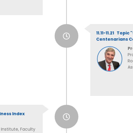
11.11-11.21 Topic
Centenarians C
Pr
Pr
Ro
As
lness Index
nstitute, Faculty