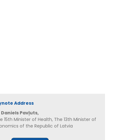
ynote Address
 Daniels Pavļuts,
e 15th Minister of Health, The 13th Minister of
onomics of the Republic of Latvia