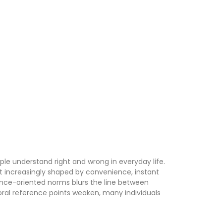
e understand right and wrong in everyday life.
but increasingly shaped by convenience, instant
ance-oriented norms blurs the line between
moral reference points weaken, many individuals