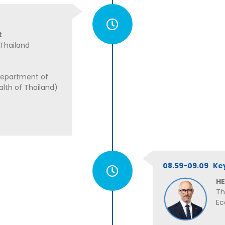
t
 Thailand
Department of
alth of Thailand)
08.59-09.09 Ke
HE
Th
Ec