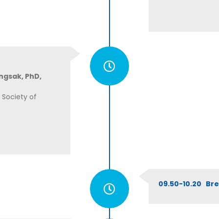
ngsak, PhD,
 Society of
09.50-10.20 Br