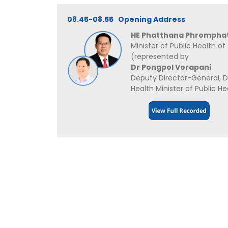
08.45-08.55 Opening Address
HE Phatthana Phrompha
Minister of Public Health of
(represented by
Dr Pongpol Vorapani
Deputy Director-General, 
Health Minister of Public He