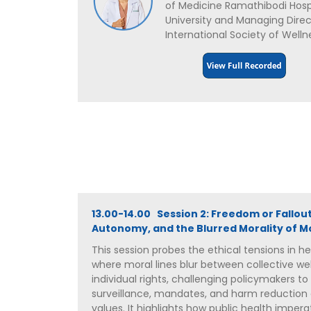
of Medicine Ramathibodi Hospi
University and Managing Direc
International Society of Welln
13.00-14.00 Session 2: Freedom or Fallout
Autonomy, and the Blurred Morality of Mo
This session probes the ethical tensions in 
where moral lines blur between collective we
individual rights, challenging policymakers to
surveillance, mandates, and harm reduction 
values. It highlights how public health impera