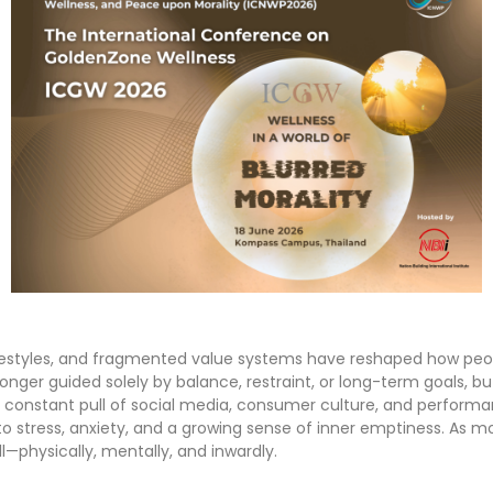
estyles, and fragmented value systems have reshaped how peopl
o longer guided solely by balance, restraint, or long-term goals, 
he constant pull of social media, consumer culture, and perform
 to stress, anxiety, and a growing sense of inner emptiness. As 
ll—physically, mentally, and inwardly.