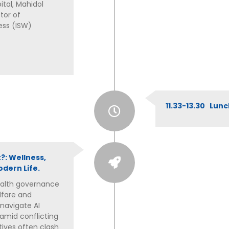
tal, Mahidol
tor of
ess (ISW)
11.33-13.30 Lun
?: Wellness,
dern Life.
health governance
lfare and
 navigate AI
amid conflicting
tives often clash