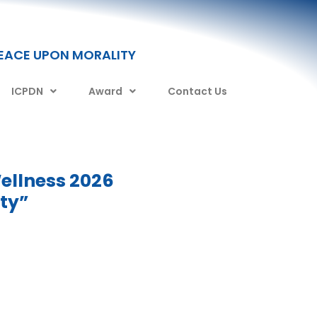
PEACE UPON MORALITY
ICPDN
Award
Contact Us
ellness 2026
ity”