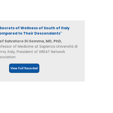
 "Secrets of Wellness of South of Italy
ompared to Their Descendants"
of Salvatore Di Somma, MD, PhD,
ofessor of Medicine at Sapienza Università di
ma, Italy, President of GREAT Network
sociation