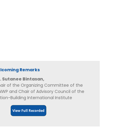
elcoming Remarks
. Sutanee Bintasan,
air of the Organizing Committee of the
NWP and Chair of Advisory Council of the
tion-Building International Institute