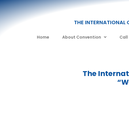
THE INTERNATIONAL 
Home
About Convention
Call
The Interna
“We