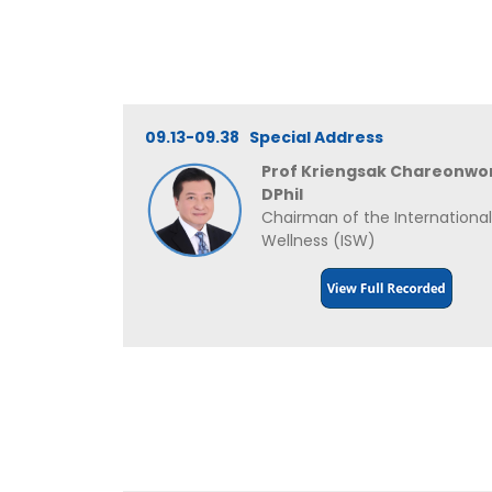
09.13-09.38 Special Address
Prof Kriengsak Chareonwo
DPhil
Chairman of the International
Wellness (ISW)