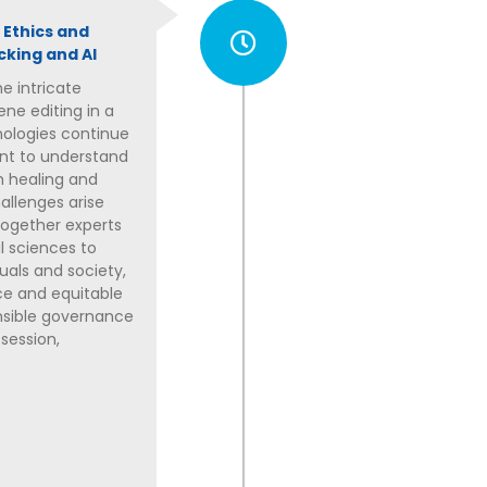
 Ethics and
cking and AI
e intricate
ene editing in a
nologies continue
ant to understand
h healing and
allenges arise
 together experts
al sciences to
uals and society,
ice and equitable
onsible governance
 session,