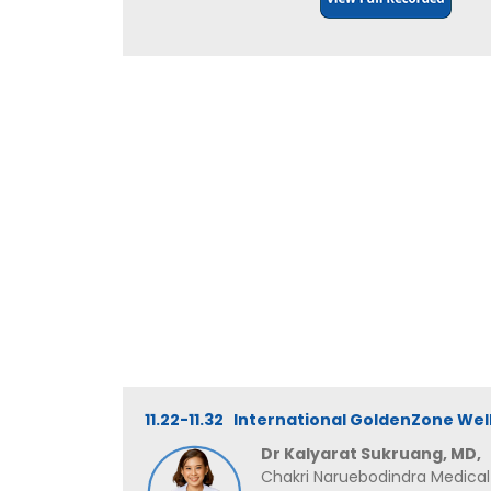
11.22-11.32 International GoldenZone Wel
Dr Kalyarat Sukruang, MD,
Chakri Naruebodindra Medical I