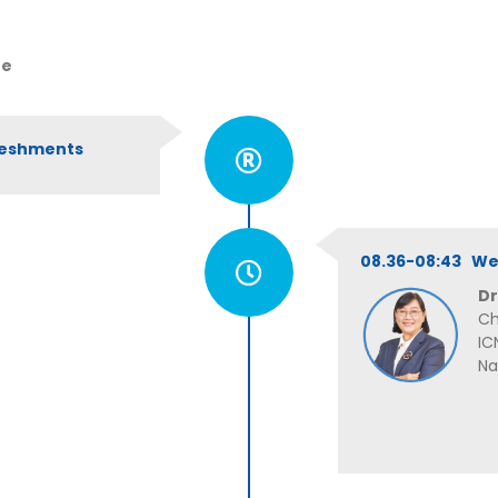
ue
freshments
08.36-08:43 W
Dr
Ch
IC
Na