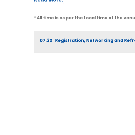
* All time is as per the Local time of the ven
07.30 Registration, Networking and Re