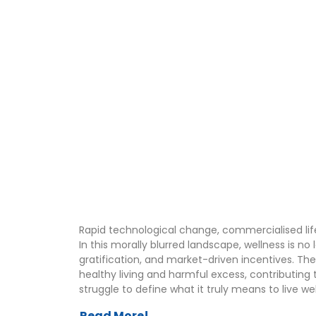
Rapid technological change, commercialised lif
In this morally blurred landscape, wellness is n
gratification, and market-driven incentives. T
healthy living and harmful excess, contributing
struggle to define what it truly means to live we
Read More!