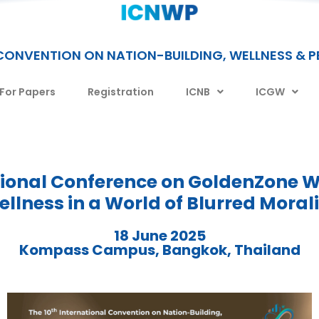
CONVENTION ON NATION-BUILDING, WELLNESS & 
 For Papers
Registration
ICNB
ICGW
tional Conference on GoldenZone W
llness in a World of Blurred Moral
18 June 2025
Kompass Campus, Bangkok, Thailand