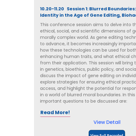
10.20-11.20 Session 1: Blurred Boundaries:
Identity in the Age of Gene Editing, Bioha
This conference session aims to delve into th
ethical, social, and scientific dimensions of g
morally complex world. As gene editing tech
to advance, it becomes increasingly import
how these technologies can be used for bot
enhancing human traits, and what ethical ch
from their application. This session will bring
in genetics, bioethics, public policy, and soci
discuss the impact of gene editing on individ
explore strategies for ensuring ethical pract
access, and highlight the potential for resp
in a world of blurred moral boundaries. In this
important questions to be discussed are:
Read More!
View Detail