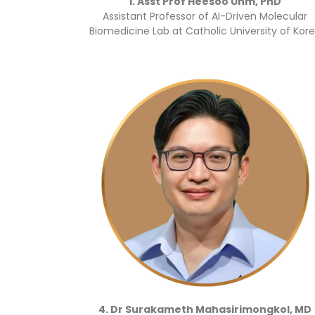
1. Asst Prof Heesoo Uhm, PhD
Assistant Professor of AI-Driven Molecular
Biomedicine Lab at Catholic University of Kor
4. Dr Surakameth Mahasirimongkol, MD