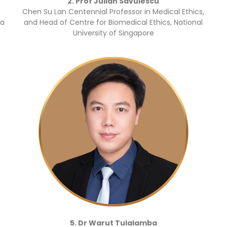
2. Prof Julian Savulescu
Chen Su Lan Centennial Professor in Medical Ethics,
ea
and Head of Centre for Biomedical Ethics, National
University of Singapore
5. Dr Warut Tulalamba