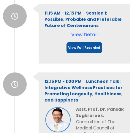
11.15 AM - 12.15 PM Session 1:
Possible, Probable and Preferable
Future of Centenarians
View Detail
12.15 PM - 1:00 PM Luncheon Talk:
Integrative Wellness Practices for
Promoting Longevity, Healthiness,
and Happiness
Asst. Prof. Dr. Pansak
Sugkraroek
,
Committee of The
Medical Council of