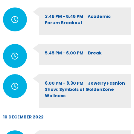
3.45 PM - 5.45 PM Academic
Forum Breakout
5.45 PM - 6.00 PM Break
6.00 PM - 8.30 PM Jewelry Fashion
Show; Symbols of GoldenZone
Wellness
10 DECEMBER 2022