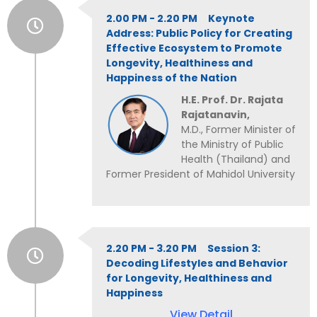
2.00 PM - 2.20 PM Keynote
Address: Public Policy for Creating
Effective Ecosystem to Promote
Longevity, Healthiness and
Happiness of the Nation
H.E. Prof. Dr. Rajata
Rajatanavin,
M.D., Former Minister of
the Ministry of Public
Health (Thailand) and
Former President of Mahidol University
2.20 PM - 3.20 PM Session 3:
Decoding Lifestyles and Behavior
for Longevity, Healthiness and
Happiness
View Detail