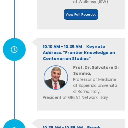
of Wellness (ISW)
10.10 AM - 10.35 AM Keynote
Address: “Frontier Knowledge on
Centenarian Studies”
Prof. Dr. Salvatore Di
Somma,
Professor of Medicine
at Sapienza Università
di Roma, Italy,
President of GREAT Network, Italy
10.35 AM - 10.55 AM Break