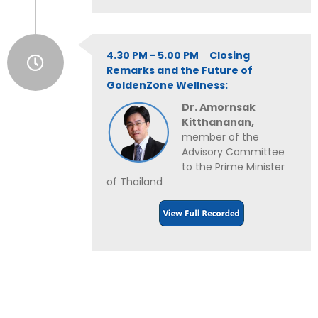
4.30 PM - 5.00 PM Closing
Remarks and the Future of
GoldenZone Wellness:
Dr. Amornsak
Kitthananan,
member of the
Advisory Committee
to the Prime Minister
of Thailand