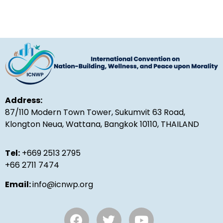
Address:
87/110 Modern Town Tower, Sukumvit 63 Road,
Klongton Neua, Wattana, Bangkok 10110, THAILAND
Tel:
+669 2513 2795
+66 2711 7474
Email:
info@icnwp.org