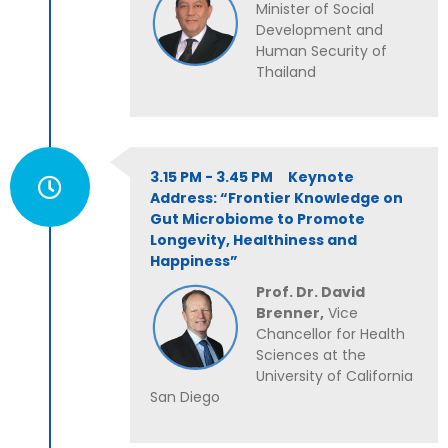
Minister of Social
Development and
Human Security of
Thailand
3.15 PM - 3.45 PM Keynote
Address: “Frontier Knowledge on
Gut Microbiome to Promote
Longevity, Healthiness and
Happiness”
Prof. Dr. David
Brenner,
Vice
Chancellor for Health
Sciences at the
University of California
San Diego