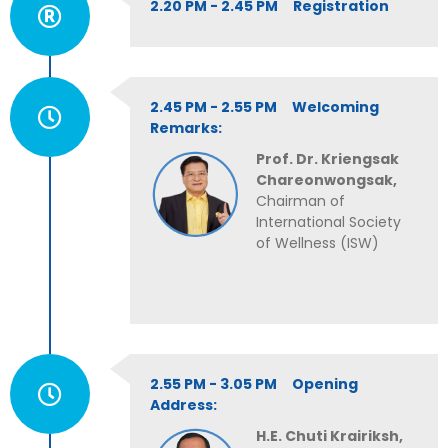
2.20 PM - 2.45 PM Registration
2.45 PM - 2.55 PM Welcoming
Remarks:
Prof. Dr. Kriengsak
Chareonwongsak,
Chairman of
International Society
of Wellness (ISW)
2.55 PM - 3.05 PM Opening
Address:
H.E. Chuti Krairiksh,