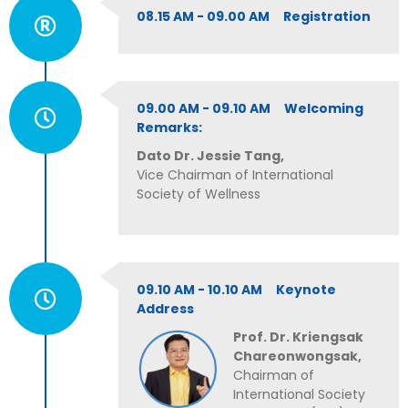
08.15 AM - 09.00 AM Registration
09.00 AM - 09.10 AM Welcoming
Remarks:
Dato Dr. Jessie Tang,
Vice Chairman of International
Society of Wellness
09.10 AM - 10.10 AM Keynote
Address
Prof. Dr. Kriengsak
Chareonwongsak,
Chairman of
International Society