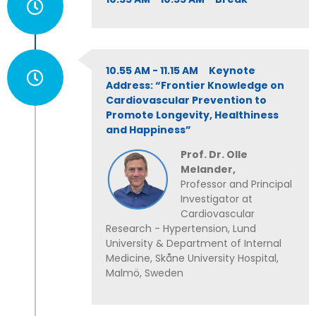
10.55 AM - 11.15 AM Keynote
Address: “Frontier Knowledge on
Cardiovascular Prevention to
Promote Longevity, Healthiness
and Happiness”
Prof. Dr. Olle
Melander,
Professor and Principal
Investigator at
Cardiovascular
Research - Hypertension, Lund
University & Department of Internal
Medicine, Skåne University Hospital,
Malmö, Sweden