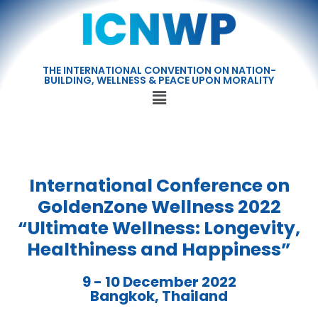
THE INTERNATIONAL CONVENTION ON NATION-
BUILDING, WELLNESS & PEACE UPON MORALITY
International Conference on
GoldenZone Wellness 2022
“Ultimate Wellness: Longevity,
Healthiness and Happiness”
9 - 10 December 2022
Bangkok, Thailand