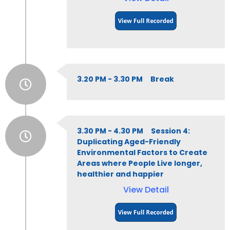
3.20 PM - 3.30 PM Break
3.30 PM - 4.30 PM Session 4:
Duplicating Aged-Friendly
Environmental Factors to Create
Areas where People Live longer,
healthier and happier
View Detail