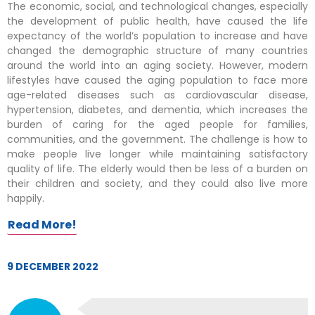
The economic, social, and technological changes, especially
the development of public health, have caused the life
expectancy of the world’s population to increase and have
changed the demographic structure of many countries
around the world into an aging society. However, modern
lifestyles have caused the aging population to face more
age-related diseases such as cardiovascular disease,
hypertension, diabetes, and dementia, which increases the
burden of caring for the aged people for families,
communities, and the government. The challenge is how to
make people live longer while maintaining satisfactory
quality of life. The elderly would then be less of a burden on
their children and society, and they could also live more
happily.
Read More!
9 DECEMBER 2022