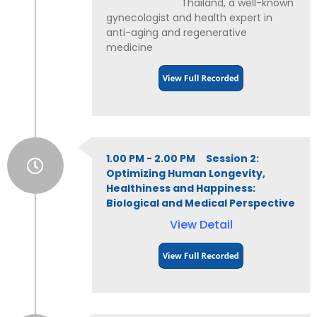
Thailand, a well-known
gynecologist and health expert in
anti-aging and regenerative
medicine
1.00 PM - 2.00 PM Session 2:
Optimizing Human Longevity,
Healthiness and Happiness:
Biological and Medical Perspective
View Detail