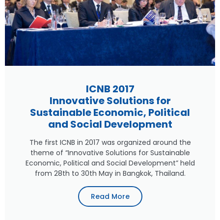
ICNB 2017
Innovative Solutions for
Sustainable Economic, Political
and Social Development
The first ICNB in 2017 was organized around the
theme of “Innovative Solutions for Sustainable
Economic, Political and Social Development” held
from 28th to 30th May in Bangkok, Thailand.
Read More