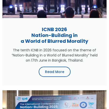
ICNB 2026
Nation-Building in
a World of Blurred Morality
The tenth ICNB in 2026 focused on the theme of
“Nation-Building in a World of Blurred Morality” held
on 17th June in Bangkok, Thailand.
Read More