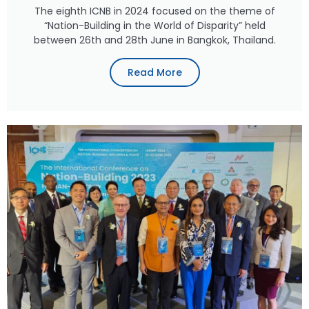
The eighth ICNB in 2024 focused on the theme of
“Nation-Building in the World of Disparity” held
between 26th and 28th June in Bangkok, Thailand.
Read More