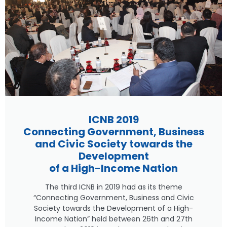
ICNB 2019
Connecting Government, Business
and Civic Society towards the
Development
of a High-Income Nation
The third ICNB in 2019 had as its theme
“Connecting Government, Business and Civic
Society towards the Development of a High-
Income Nation” held between 26th and 27th