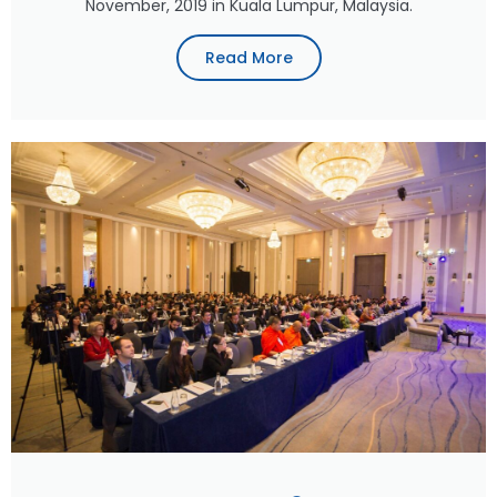
November, 2019 in Kuala Lumpur, Malaysia.
Read More