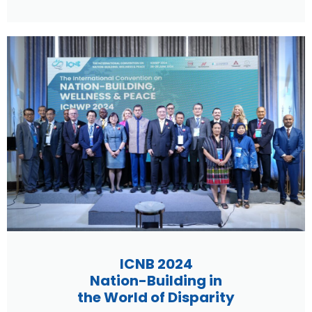
ICNB 2024
Nation-Building in
the World of Disparity