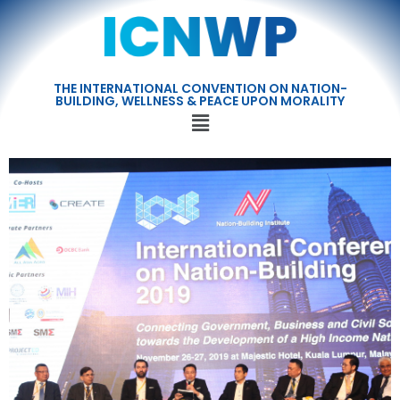
THE INTERNATIONAL CONVENTION ON NATION-
BUILDING, WELLNESS & PEACE UPON MORALITY