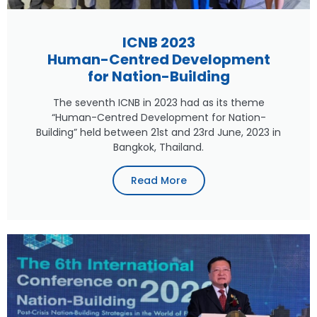
ICNB 2023
Human-Centred Development
for Nation-Building
The seventh ICNB in 2023 had as its theme
“Human-Centred Development for Nation-
Building” held between 21st and 23rd June, 2023 in
Bangkok, Thailand.
Read More