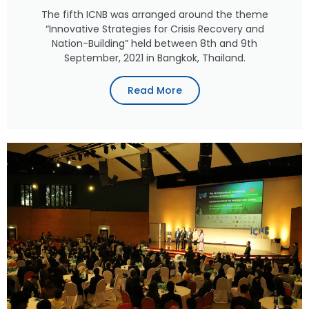
The fifth ICNB was arranged around the theme
“Innovative Strategies for Crisis Recovery and
Nation-Building” held between 8th and 9th
September, 2021 in Bangkok, Thailand.
Read More