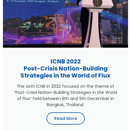
ICNB 2022
Post-Crisis Nation-Building
Strategies in the World of Flux
The sixth ICNB in 2022 focused on the theme of
“Post-Crisis Nation-Building Strategies in the World
of Flux” held between 8th and 9th December in
Bangkok, Thailand.
Read More