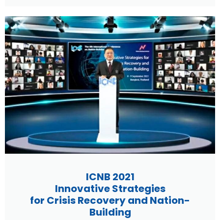
ICNB 2021
Innovative Strategies
for Crisis Recovery and Nation-
Building