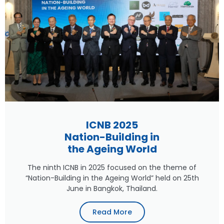
ICNB 2025
Nation-Building in
the Ageing World
The ninth ICNB in 2025 focused on the theme of
“Nation-Building in the Ageing World” held on 25th
June in Bangkok, Thailand.
Read More