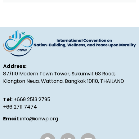
Address:
87/110 Modern Town Tower, Sukumvit 63 Road,
Klongton Neua, Wattana, Bangkok 10110, THAILAND
Tel:
+669 2513 2795
+66 2711 7474
Email:
info@icnwp.org