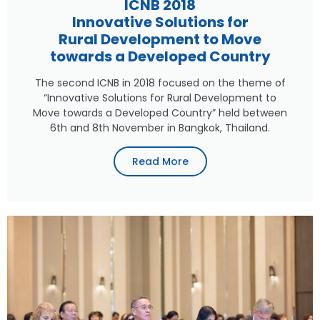
ICNB 2018
Innovative Solutions for
Rural Development to Move
towards a Developed Country
The second ICNB in 2018 focused on the theme of
“Innovative Solutions for Rural Development to
Move towards a Developed Country” held between
6th and 8th November in Bangkok, Thailand.
Read More