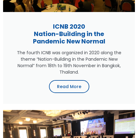
ICNB 2020
Nation-Building in the
Pandemic New Normal
The fourth ICNB was organized in 2020 along the
theme “Nation-Building in the Pandemic New
Normal” from 18th to 19th November in Bangkok,
Thailand.
Read More