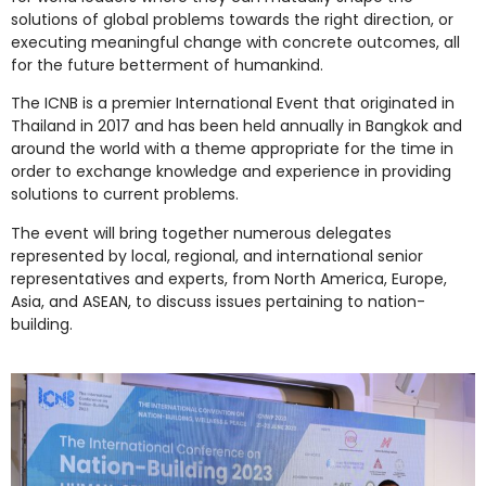
solutions of global problems towards the right direction, or
executing meaningful change with concrete outcomes, all
for the future betterment of humankind.
The ICNB is a premier International Event that originated in
Thailand in 2017 and has been held annually in Bangkok and
around the world with a theme appropriate for the time in
order to exchange knowledge and experience in providing
solutions to current problems.
The event will bring together numerous delegates
represented by local, regional, and international senior
representatives and experts, from North America, Europe,
Asia, and ASEAN, to discuss issues pertaining to nation-
building.