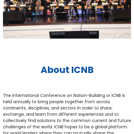
About ICNB
The International Conference on Nation-Building or ICNB is
held annually to bring people together from across
continents, disciplines, and sectors in order to share,
exchange, and learn from different experiences and to
collectively find solutions to the common current and future
challenges of the world. ICNB hopes to be a global platform
for world leaders where they can mutually shape the