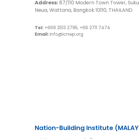
Address:
87/110 Modern Town Tower, Suku
Neua, Wattana, Bangkok 10110, THAILAND
Tel:
+669 2513 2795, +66 2711 7474
Email:
info@icnwp.org
Nation-Building Institute (MALAY