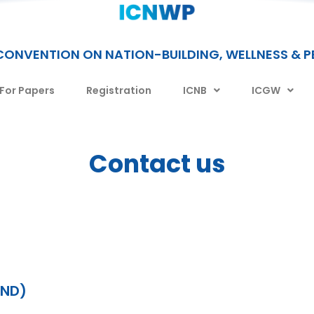
CONVENTION ON NATION-BUILDING, WELLNESS & 
 For Papers
Registration
ICNB
ICGW
Contact us
AND)