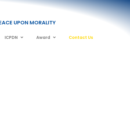
PEACE UPON MORALITY
ICPDN
Award
Contact Us