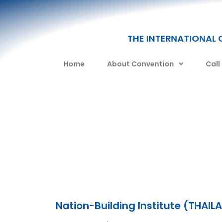
THE INTERNATIONAL 
Home
About Convention
Call
Nation-Building Institute (THAIL