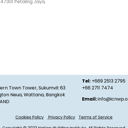
47301 Petaling Jaya,
Tel:
+669 2513 2795
ern Town Tower, Sukumvit 63
+66 2711 7474
gton Neua, Wattana, Bangkok
Email:
info@icnwp.o
ILAND
Cookies Policy
Privacy Policy
Terms of Service
Copyright © 2023 Nation-Building Institute. All Rights Reserved.