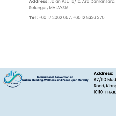
Address:
Jalan PJU 1a/1c, Ara Damansara, 
Selangor, MALAYSIA
Tel :
+60 17 2062 657, +60 12 8336 370
Address:
87/110 Mod
Road, Klon
10110, THA