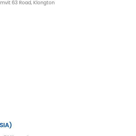
mvit 63 Road, Klongton
SIA)