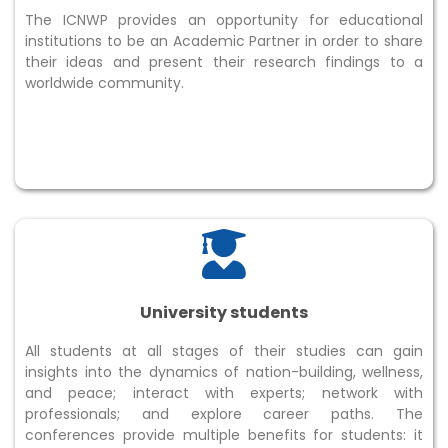
The ICNWP provides an opportunity for educational
institutions to be an Academic Partner in order to share
their ideas and present their research findings to a
worldwide community.
University students
All students at all stages of their studies can gain
insights into the dynamics of nation-building, wellness,
and peace; interact with experts; network with
professionals; and explore career paths. The
conferences provide multiple benefits for students: it