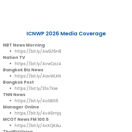
ICNWP 2026 Media Coverage
NBT News Morning
https://bit.ly/4w9Z6n8
Nation TV
https://bit.ly/4vwQsz4
Bangkok Biz News
https://bit.ly/4avWLKN
Bangkok Post
https://bit.ly/3Ss7Iae
TNN News
https://bit.ly/4oSBiS6
Manager Online
https://bit.ly/4v46mjq
MCOT News FM 100.5
https://bit.ly/4xXQKAu
ThaiBizVision