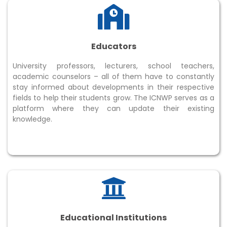
Educators
University professors, lecturers, school teachers,
academic counselors – all of them have to constantly
stay informed about developments in their respective
fields to help their students grow. The ICNWP serves as a
platform where they can update their existing
knowledge.
Educational Institutions