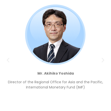
Mr. Akihiko Yoshida
Director of the Regional Office for Asia and the Pacific,
International Monetary Fund (IMF)