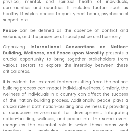
physical, mental, and spiritual health of individuals,
communities and countries. It includes factors such as
healthy lifestyles, access to quality healthcare, psychosocial
support, etc.
Peace
can be defined as the absence of conflict and
violence, and the presence of social justice and harmony.
Organizing
International Conventions on Nation-
Building, Wellness, and Peace upon Morality
presents a
crucial opportunity to bring together stakeholders from
various sectors to explore the interplay between these
critical areas.
It is evident that external factors resulting from the nation-
building process can impact individual wellness. Similarly, the
wellness of individuals in a country can affect the success
of the nation-building process. Additionally, peace plays a
crucial role in both nation-building and wellness by providing
a conducive environment for development. Integrating
nation-building, wellness, and peace into the same event
recognizes the essential role in which these areas work
together in achieving economic prosperity and