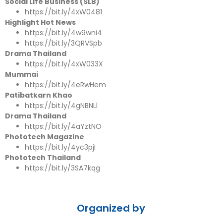
Social Life Business (SLB)
https://bit.ly/4xW0481
Highlight Hot News
https://bit.ly/4w9wni4
https://bit.ly/3QRVSpb
Drama Thailand
https://bit.ly/4xW033X
Mummai
https://bit.ly/4eRwHem
Patibatkarn Khao
https://bit.ly/4gNBNLl
Drama Thailand
https://bit.ly/4aYztNO
Phototech Magazine
https://bit.ly/4yc3pjI
Phototech Thailand
https://bit.ly/3SA7kqg
Organized by