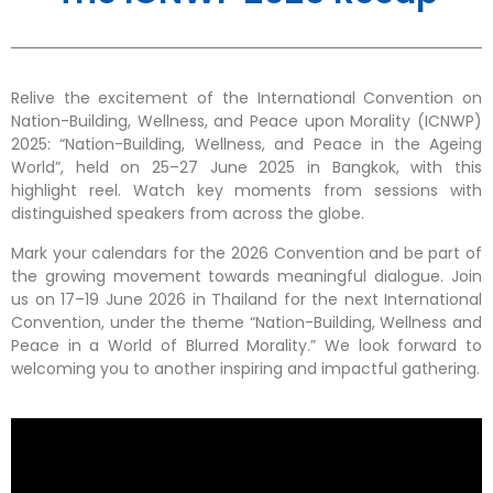
Relive the excitement of the International Convention on
Nation-Building, Wellness, and Peace upon Morality (ICNWP)
2025: “Nation-Building, Wellness, and Peace in the Ageing
World”, held on 25–27 June 2025 in Bangkok, with this
highlight reel. Watch key moments from sessions with
distinguished speakers from across the globe.
Mark your calendars for the 2026 Convention and be part of
the growing movement towards meaningful dialogue. Join
us on 17–19 June 2026 in Thailand for the next International
Convention, under the theme “Nation-Building, Wellness and
Peace in a World of Blurred Morality.” We look forward to
welcoming you to another inspiring and impactful gathering.