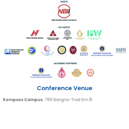
Conference Venue
Kompass Campus
, 789 Bangna-Trad Km.15