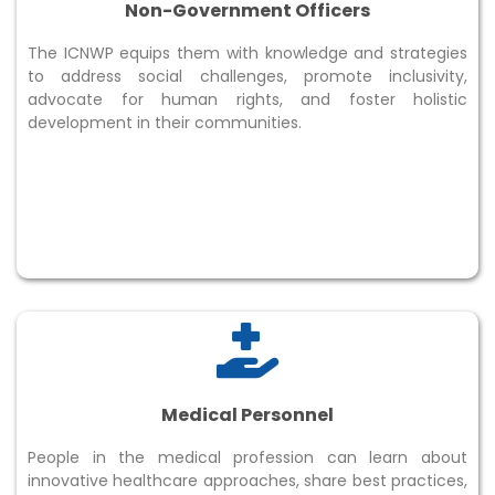
Non-Government Officers
The ICNWP equips them with knowledge and strategies
to address social challenges, promote inclusivity,
advocate for human rights, and foster holistic
development in their communities.
Medical Personnel
People in the medical profession can learn about
innovative healthcare approaches, share best practices,