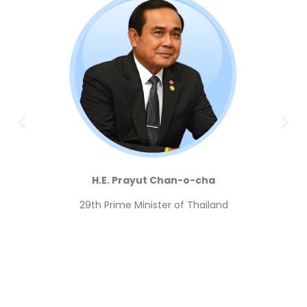
H.E. Prayut Chan-o-cha
29th
Prime Minister of Thailand