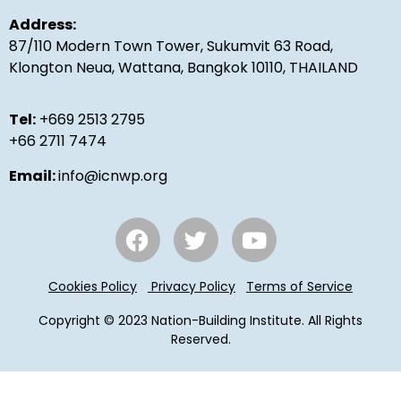
Address:
87/110 Modern Town Tower, Sukumvit 63 Road,
Klongton Neua, Wattana, Bangkok 10110, THAILAND
Tel:
+669 2513 2795
+66 2711 7474
Email:
info@icnwp.org
Cookies Policy
Privacy Policy
Terms of Service
Copyright © 2023 Nation-Building Institute. All Rights
Reserved.