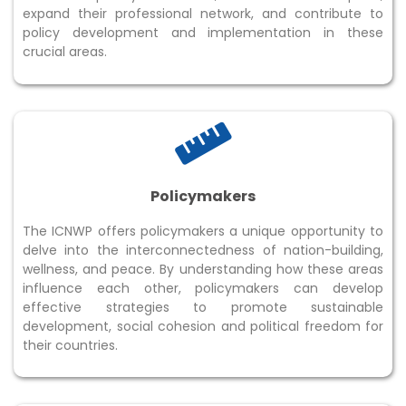
expand their professional network, and contribute to
policy development and implementation in these
crucial areas.
Policymakers
The ICNWP offers policymakers a unique opportunity to
delve into the interconnectedness of nation-building,
wellness, and peace. By understanding how these areas
influence each other, policymakers can develop
effective strategies to promote sustainable
development, social cohesion and political freedom for
their countries.