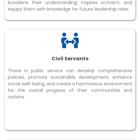
broadens their understanding; inspires activism; and
equips them with knowledge for future leadership roles.
Civil Servants
Those in public service can develop comprehensive
policies, promote sustainable development, enhance
social well-being, and create a harmonious environment
for the overall progress of their communities and
nations.