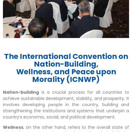
The International Convention on
Nation-Building,
Wellness, and Peace upon
Morality (ICNWP)
Nation-building
is a crucial process for all countries to
achieve sustainable development, stability, and prosperity. It
involves developing people in the country, building and
strengthening the institutions and systems that underpin a
country’s economic, social, and political development.
Wellness
, on the other hand, refers to the overall state of