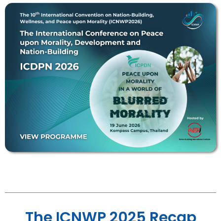
The ICNWP 2025 Recap