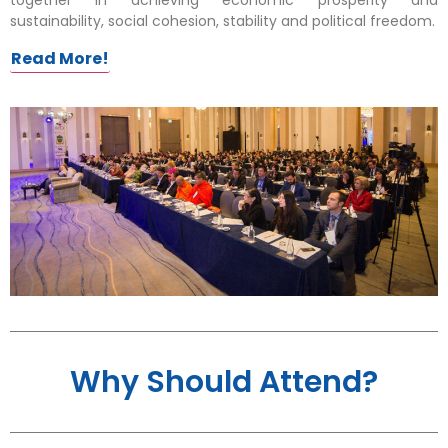
sustainability, social cohesion, stability and political freedom.
Read More!
Why Should Attend?