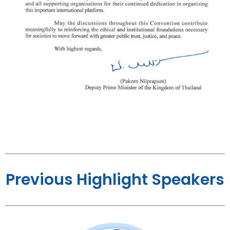
Previous Highlight Speakers