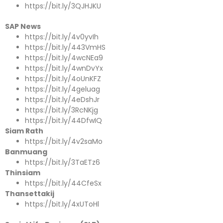
https://bit.ly/3QJHJKU
SAP News
https://bit.ly/4v0yvIh
https://bit.ly/443VmHS
https://bit.ly/4wcNEa9
https://bit.ly/4wnDvYx
https://bit.ly/4oUnKFZ
https://bit.ly/4geluag
https://bit.ly/4eDshJr
https://bit.ly/3RcNKjg
https://bit.ly/44DfwIQ
Siam Rath
https://bit.ly/4v2saMo
Banmuang
https://bit.ly/3TaETz6
Thinsiam
https://bit.ly/44CfeSx
Thansettakij
https://bit.ly/4xUToHl