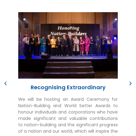
Recognising Extraordinary
Ou
We will be hosting an Award Ceremony for
in
Nation-Building and World Setter Awards to
gl
honour individuals and corporations who have
mo
made significant and valuable contributions
un
to nation-building and the significant progress
fr
of a nation and our world, which will inspire the