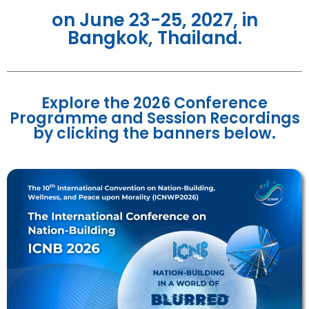
on June 23-25, 2027, in
Bangkok, Thailand.
Explore the 2026 Conference
Programme and Session Recordings
by clicking the banners below.