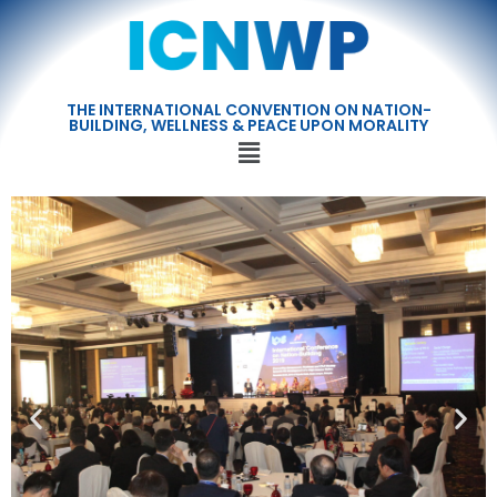
THE INTERNATIONAL CONVENTION ON NATION-
BUILDING, WELLNESS & PEACE UPON MORALITY