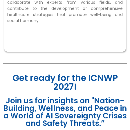
collaborate with experts from various fields, and
contribute to the development of comprehensive
healthcare strategies that promote well-being and
social harmony.
Get ready for the ICNWP
2027!
Join us for insights on "Nation-
Building, Wellness, and Peace in
a World of AI Sovereignty Crises
and Safety Threats.”