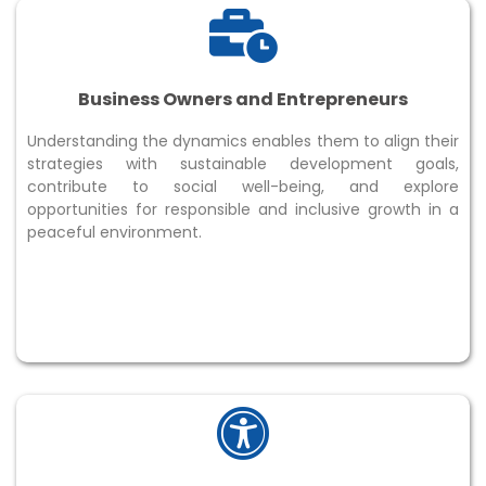
Business Owners and Entrepreneurs
Understanding the dynamics enables them to align their
strategies with sustainable development goals,
contribute to social well-being, and explore
opportunities for responsible and inclusive growth in a
peaceful environment.