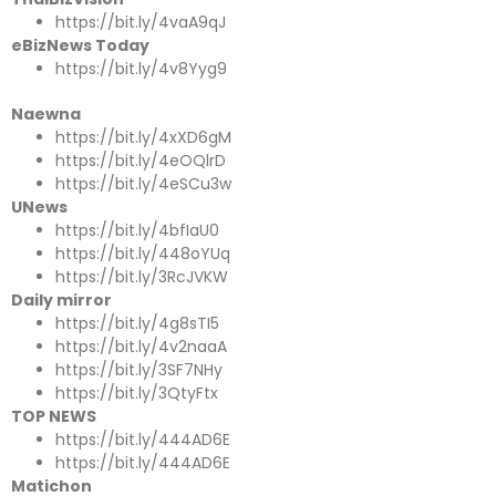
https://bit.ly/4vaA9qJ
eBizNews Today
https://bit.ly/4v8Yyg9
Naewna
https://bit.ly/4xXD6gM
https://bit.ly/4eOQlrD
https://bit.ly/4eSCu3w
UNews
https://bit.ly/4bfIaU0
https://bit.ly/448oYUq
https://bit.ly/3RcJVKW
Daily mirror
https://bit.ly/4g8sTI5
https://bit.ly/4v2naaA
https://bit.ly/3SF7NHy
https://bit.ly/3QtyFtx
TOP NEWS
https://bit.ly/444AD6E
https://bit.ly/444AD6E
Matichon