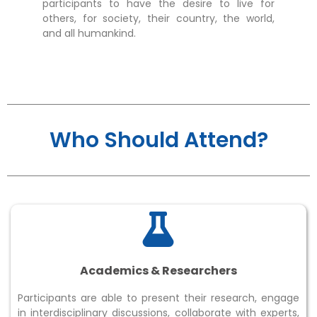
an
participants to have the desire to live for
ex
others, for society, their country, the world,
and all humankind.
Who Should Attend?
Academics & Researchers
Participants are able to present their research, engage
in interdisciplinary discussions, collaborate with experts,