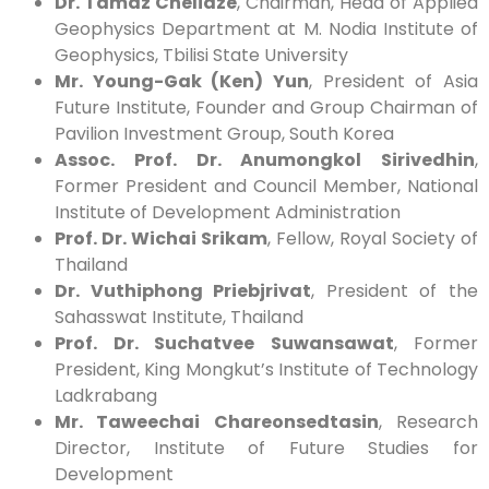
Dr. Tamaz Chelidze
, Chairman, Head of Applied
Geophysics Department at M. Nodia Institute of
Geophysics, Tbilisi State University
Mr. Young-Gak (Ken) Yun
, President of Asia
Future Institute, Founder and Group Chairman of
Pavilion Investment Group, South Korea
Assoc. Prof. Dr. Anumongkol Sirivedhin
,
Former President and Council Member, National
Institute of Development Administration
Prof. Dr. Wichai Srikam
, Fellow, Royal Society of
Thailand
Dr. Vuthiphong Priebjrivat
, President of the
Sahasswat Institute, Thailand
Prof. Dr. Suchatvee Suwansawat
, Former
President, King Mongkut’s Institute of Technology
Ladkrabang
Mr. Taweechai Chareonsedtasin
, Research
Director, Institute of Future Studies for
Development