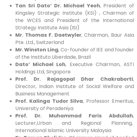
Tan Sri Dato’ Dr. Michael Yeoh
, President of
Kingsley Strategic Institute (KSI) , Chairman of
the WCES and President of the International
Strategy Institute Asia (ISI)
Mr. Thomas F. Daetwyler
, Chairman, Baur Asia
Pte. Ltd., Switzerland
Mr. Winston Ling
, Co-founder of IEE and founder
of the Instituto Liberdade, Brazil
Dato’ Michael Loh
, Executive Chairman, ASTI
Holdings Ltd, Singapore
Prof. Dr. Rajagopal Dhar Chakraborti
,
Director, Indian Institute of Social Welfare and
Business Management
Prof. Kalinga Tudor Silva
, Professor Emeritus,
University of Peradeniya
Prof. Dr. Muhammad Faris Abdullah
,
Lecturer,Urban and Regional Planning,
International Islamic University Malaysia