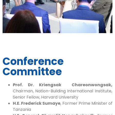
Conference
Committee
Prof. Dr. Kriengsak Chareonwongsak,
Chairman, Nation-Building International Institute,
Senior Fellow, Harvard University
H.E. Frederick Sumaye
, Former Prime Minister of
Tanzania