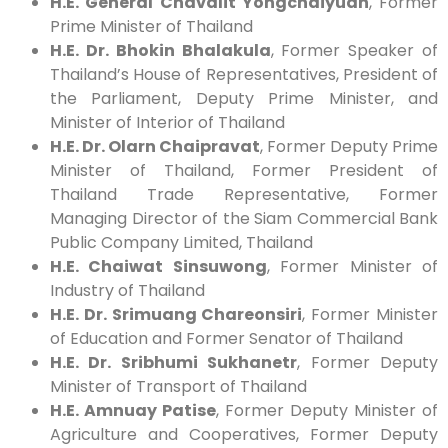
H.E. General Chavalit Yongchaiyudh
, Former
Prime Minister of Thailand
H.E. Dr. Bhokin Bhalakula
, Former Speaker of
Thailand’s House of Representatives, President of
the Parliament, Deputy Prime Minister, and
Minister of Interior of Thailand
H.E. Dr. Olarn Chaipravat
, Former Deputy Prime
Minister of Thailand, Former President of
Thailand Trade Representative, Former
Managing Director of the Siam Commercial Bank
Public Company Limited, Thailand
H.E. Chaiwat Sinsuwong
, Former Minister of
Industry of Thailand
H.E. Dr. Srimuang Chareonsiri
, Former Minister
of Education and Former Senator of Thailand
H.E. Dr. Sribhumi Sukhanetr
, Former Deputy
Minister of Transport of Thailand
H.E. Amnuay Patise
, Former Deputy Minister of
Agriculture and Cooperatives, Former Deputy