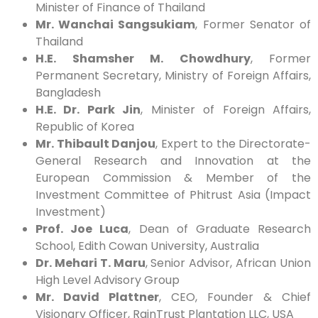
Minister of Finance of Thailand
Mr. Wanchai Sangsukiam
, Former Senator of
Thailand
H.E. Shamsher M. Chowdhury
, Former
Permanent Secretary, Ministry of Foreign Affairs,
Bangladesh
H.E. Dr. Park Jin
, Minister of Foreign Affairs,
Republic of Korea
Mr. Thibault Danjou
, Expert to the Directorate-
General Research and Innovation at the
European Commission & Member of the
Investment Committee of Phitrust Asia (Impact
Investment)
Prof. Joe Luca
, Dean of Graduate Research
School, Edith Cowan University, Australia
Dr. Mehari T. Maru
, Senior Advisor, African Union
High Level Advisory Group
Mr. David Plattner
, CEO, Founder & Chief
Visionary Officer, RainTrust Plantation LLC, USA