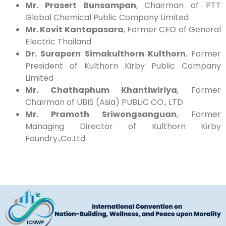
Mr. Prasert Bunsampan
, Chairman of PTT
Global Chemical Public Company Limited
Mr. Kovit Kantapasara
, Former CEO of General
Electric Thailand
Dr. Suraporn Simakulthorn Kulthorn
, Former
President of Kulthorn Kirby Public Company
Limited
Mr. Chathaphum Khantiwiriya
, Former
Chairman of UBIS (Asia) PUBLIC CO., LTD
Mr. Pramoth Sriwongsanguan
, Former
Managing Director of Kulthorn Kirby
Foundry.,Co.Ltd