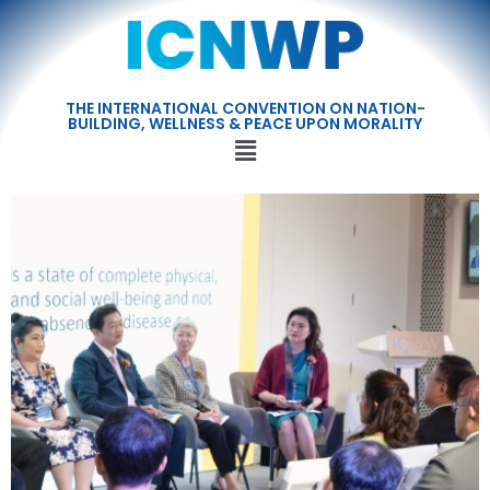
THE INTERNATIONAL CONVENTION ON NATION-
BUILDING, WELLNESS & PEACE UPON MORALITY