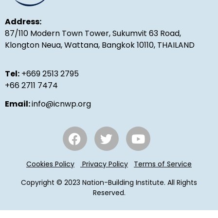
Address:
87/110 Modern Town Tower, Sukumvit 63 Road,
Klongton Neua, Wattana, Bangkok 10110, THAILAND
Tel:
+669 2513 2795
+66 2711 7474
Email:
info@icnwp.org
Cookies Policy
Privacy Policy
Terms of Service
Copyright © 2023 Nation-Building Institute. All Rights
Reserved.