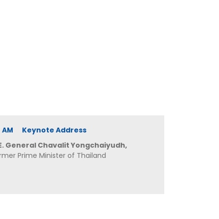
40 AM Keynote Address
E. General Chavalit Yongchaiyudh,
rmer Prime Minister of Thailand