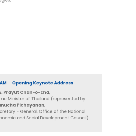
egies.
20 AM Opening Keynote Address
E. Prayut Chan-o-cha
,
ime Minister of Thailand (represented by
anucha Pichayanan
,
cretary - General, Office of the National
onomic and Social Development Council)