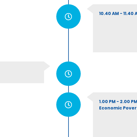
10.40 AM - 11.40
1.00 PM - 2.00 
Economic Poverty