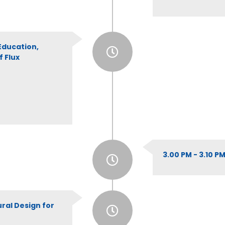
Education,
 Flux
3.00 PM - 3.10 
ural Design for