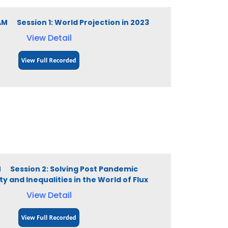
 AM Session 1: World Projection in 2023
View Detail
PM Session 2: Solving Post Pandemic
 and Inequalities in the World of Flux
View Detail