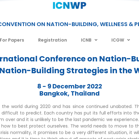
CONVENTION ON NATION-BUILDING, WELLNESS & 
 For Papers
Registration
ICNB
ICGW
ernational Conference on Nation-Bu
 Nation-Building Strategies in the W
8 - 9 December 2022
Bangkok, Thailand
 the world during 2020 and has since continued unabated. Th
icult to predict. Each country has put its full efforts into the
 over and it is unlikely to be the last pandemic we experience.
arn how to best protect ourselves. The world needs to move to t
crisis normality, it promises to be a very different situation, it 