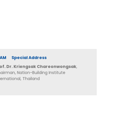
0 AM Special Address
of. Dr. Kriengsak Chareonwongsak
,
airman, Nation-Building Institute
ternational, Thailand