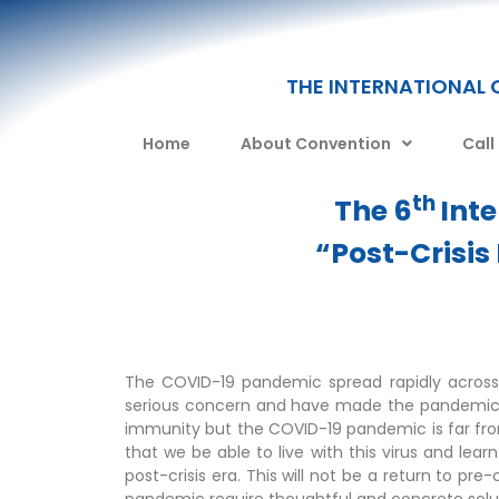
THE INTERNATIONAL 
Home
About Convention
Call
th
The 6
Int
“Post-Crisis
The COVID-19 pandemic spread rapidly across
serious concern and have made the pandemic diff
immunity but the COVID-19 pandemic is far from
that we be able to live with this virus and le
post-crisis era. This will not be a return to pre-