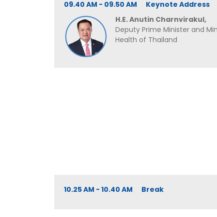
09.40 AM - 09.50 AM Keynote Address
H.E. Anutin Charnvirakul,
Deputy Prime Minister and Mini
Health of Thailand
10.25 AM - 10.40 AM Break