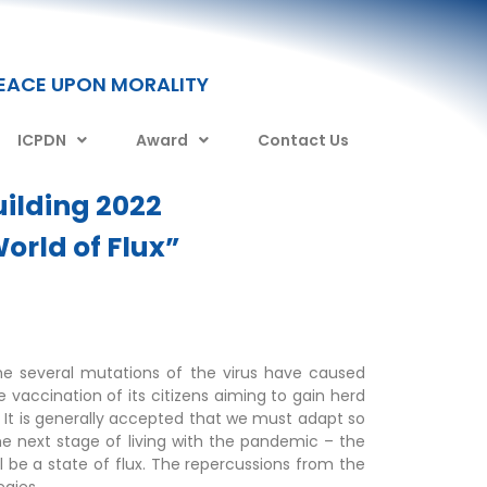
PEACE UPON MORALITY
ICPDN
Award
Contact Us
ilding 2022
orld of Flux”
e several mutations of the virus have caused
 vaccination of its citizens aiming to gain herd
 It is generally accepted that we must adapt so
he next stage of living with the pandemic – the
will be a state of flux. The repercussions from the