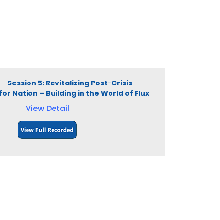
M Session 5: Revitalizing Post-Crisis
or Nation – Building in the World of Flux
View Detail