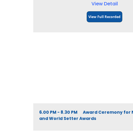
View Detail
6.00 PM - 8.30 PM Award Ceremony for 
and World Setter Awards