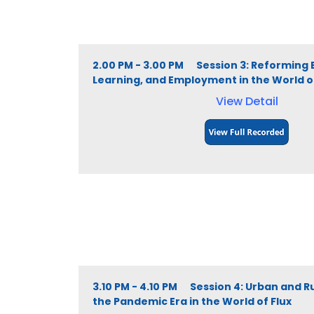
2.00 PM - 3.00 PM Session 3: Reforming 
Learning, and Employment in the World of
View Detail
3.10 PM - 4.10 PM Session 4: Urban and R
the Pandemic Era in the World of Flux