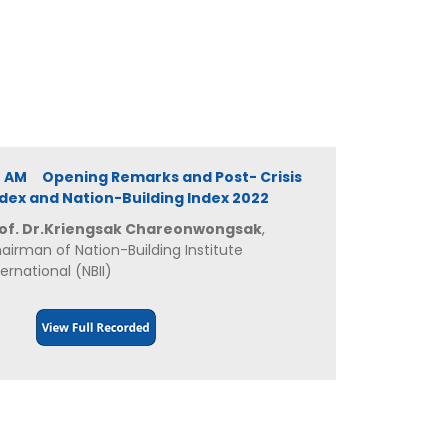
0 AM Opening Remarks and Post- Crisis
ex and Nation-Building Index 2022
of. Dr.Kriengsak Chareonwongsak
,
airman of Nation-Building Institute
ternational (NBII)