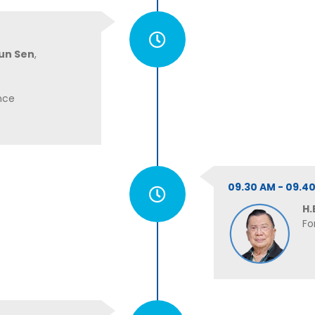
un Sen
,
nce
09.30 AM - 09.
H.
Fo