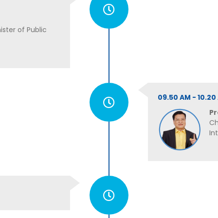
ster of Public
09.50 AM - 10.2
Pr
Ch
In