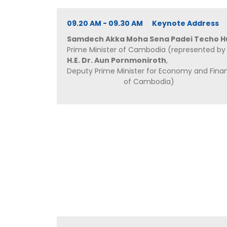
09.20 AM - 09.30 AM Keynote Address
Samdech Akka Moha Sena Padei Techo H
Prime Minister of Cambodia (represented by
H.E. Dr. Aun Pornmoniroth
,
Deputy Prime Minister for Economy and Fina
of Cambodia)