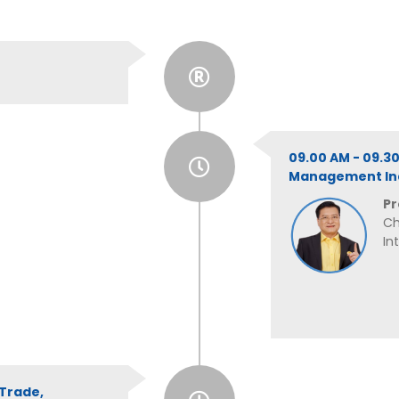
09.00 AM - 09.3
Management Ind
Pr
Ch
In
 Trade,