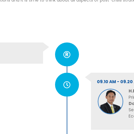
ns and it is time to think about all aspects of post-crisis strat
09.10 AM - 09.
H.
Pr
D
Se
Ec