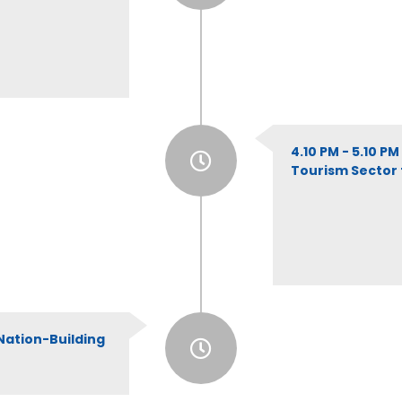
4.10 PM - 5.10 P
Tourism Sector f
Nation-Building