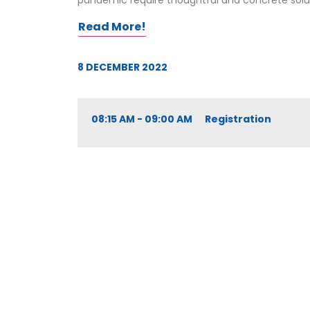
pandemic require thoughtful and concrete solutio
Read More!
8 DECEMBER 2022
08:15 AM - 09:00 AM Registration