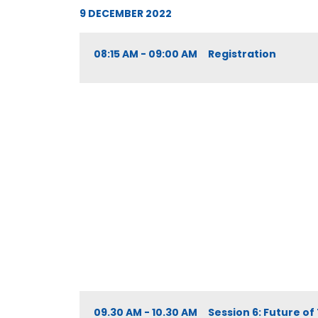
9 DECEMBER 2022
08:15 AM - 09:00 AM Registration
09.30 AM - 10.30 AM Session 6: Future of