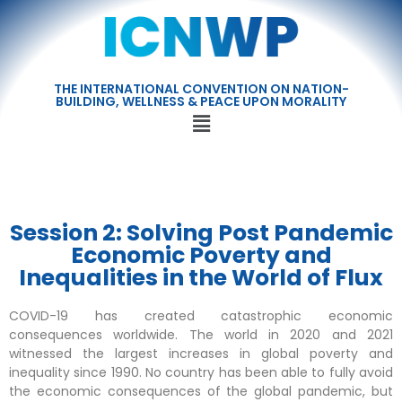
THE INTERNATIONAL CONVENTION ON NATION-
BUILDING, WELLNESS & PEACE UPON MORALITY
Session 2: Solving Post Pandemic
Economic Poverty and
Inequalities in the World of Flux
COVID-19 has created catastrophic economic
consequences worldwide. The world in 2020 and 2021
witnessed the largest increases in global poverty and
inequality since 1990. No country has been able to fully avoid
the economic consequences of the global pandemic, but