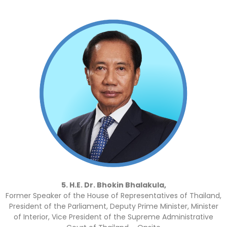
5. H.E. Dr. Bhokin Bhalakula,
Former Speaker of the House of Representatives of Thailand,
President of the Parliament, Deputy Prime Minister, Minister
of Interior, Vice President of the Supreme Administrative