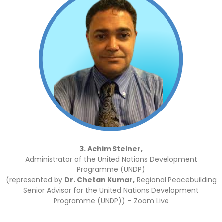
3. Achim Steiner,
Administrator of the United Nations Development
Programme (UNDP)
(represented by
Dr. Chetan Kumar,
Regional Peacebuilding
Senior Advisor for the United Nations Development
Programme (UNDP)) – Zoom Live