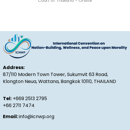
Court of Thailand – Onsite
Address:
87/110 Modern Town Tower, Sukumvit 63 Road,
Klongton Neua, Wattana, Bangkok 10110, THAILAND
Tel:
+669 2513 2795
+66 2711 7474
Email:
info@icnwp.org