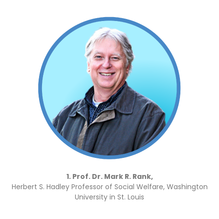
1. Prof. Dr. Mark R. Rank,
Herbert S. Hadley Professor of Social Welfare, Washington
University in St. Louis