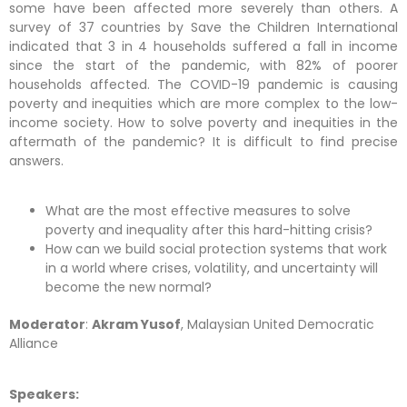
some have been affected more severely than others. A
survey of 37 countries by Save the Children International
indicated that 3 in 4 households suffered a fall in income
since the start of the pandemic, with 82% of poorer
households affected. The COVID-19 pandemic is causing
poverty and inequities which are more complex to the low-
income society. How to solve poverty and inequities in the
aftermath of the pandemic? It is difficult to find precise
answers.
What are the most effective measures to solve
poverty and inequality after this hard-hitting crisis?
How can we build social protection systems that work
in a world where crises, volatility, and uncertainty will
become the new normal?
Moderator
:
Akram Yusof
, Malaysian United Democratic
Alliance
Speakers: