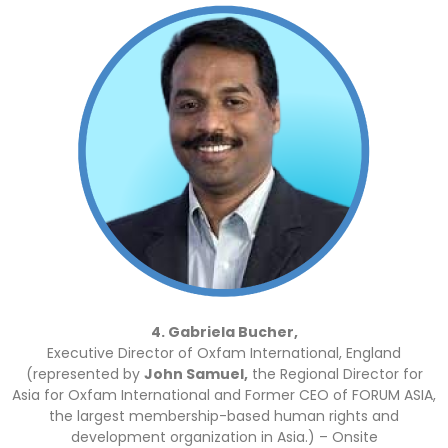
4. Gabriela Bucher,
Executive Director of Oxfam International, England
(represented by
John Samuel,
the Regional Director for
Asia for Oxfam International and Former CEO of FORUM ASIA,
the largest membership-based human rights and
development organization in Asia.) – Onsite