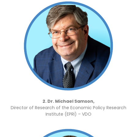
2. Dr. Michael Samson,
Director of Research of the Economic Policy Research
Institute (EPRI) – VDO