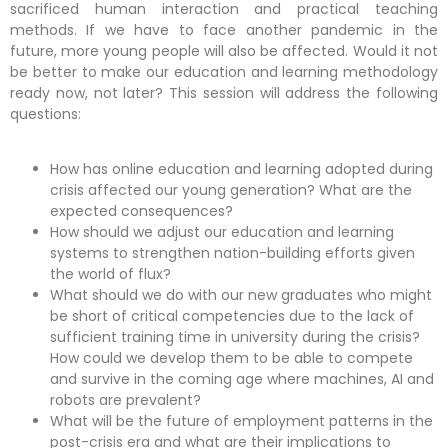
sacrificed human interaction and practical teaching
methods. If we have to face another pandemic in the
future, more young people will also be affected. Would it not
be better to make our education and learning methodology
ready now, not later? This session will address the following
questions:
How has online education and learning adopted during
crisis affected our young generation? What are the
expected consequences?
How should we adjust our education and learning
systems to strengthen nation-building efforts given
the world of flux?
What should we do with our new graduates who might
be short of critical competencies due to the lack of
sufficient training time in university during the crisis?
How could we develop them to be able to compete
and survive in the coming age where machines, AI and
robots are prevalent?
What will be the future of employment patterns in the
post-crisis era and what are their implications to