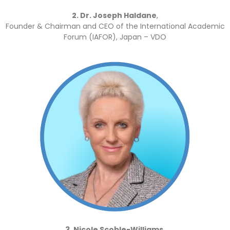
2. Dr. Joseph Haldane
,
Founder & Chairman and CEO of the International Academic
Forum (IAFOR), Japan – VDO
3. Nicole Scoble-Williams,