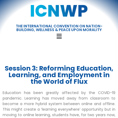
THE INTERNATIONAL CONVENTION ON NATION-
BUILDING, WELLNESS & PEACE UPON MORALITY
Session 3: Reforming Education,
Learning, and Employment in
the World of Flux
Education has been greatly affected by the COVID-19
pandemic. Learning has moved away from classroom to
become a more hybrid system between online and offline.
This might create a ‘learning everywhere’ opportunity but in
moving to online learning, students have, for two years now,