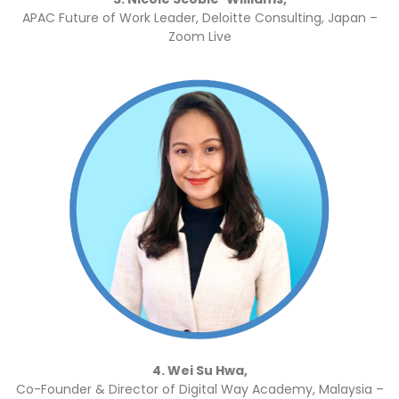
APAC Future of Work Leader, Deloitte Consulting, Japan –
Zoom Live
4. Wei Su Hwa,
Co-Founder & Director of Digital Way Academy, Malaysia –