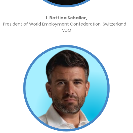
1. Bettina Schaller,
President of World Employment Confederation, Switzerland –
VDO