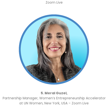
Zoom Live
5. Meral Guzel,
Partnership Manager, Women’s Entrepreneurship Accelerator
at UN Women, New York, USA – Zoom Live