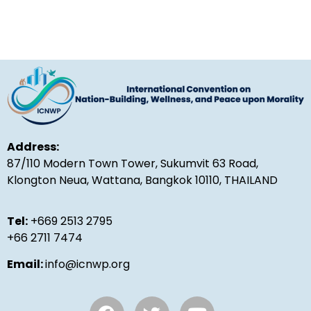
Address:
87/110 Modern Town Tower, Sukumvit 63 Road,
Klongton Neua, Wattana, Bangkok 10110, THAILAND
Tel:
+669 2513 2795
+66 2711 7474
Email:
info@icnwp.org