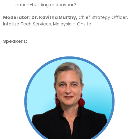
nation-building endeavour?
Moderator: Dr. Kavitha Murthy,
Chief Strategy Officer,
Intellize Tech Services, Malaysia – Onsite
Speakers: