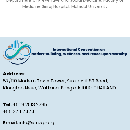
Department of Preventive and Social Medicine, Faculty of
Medicine Siriraj Hospital, Mahidol University
Address:
87/110 Modern Town Tower, Sukumvit 63 Road,
Klongton Neua, Wattana, Bangkok 10110, THAILAND
Tel:
+669 2513 2795
+66 2711 7474
Email:
info@icnwp.org