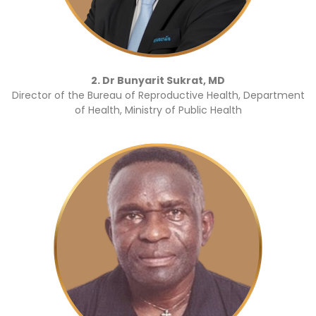
2. Dr Bunyarit Sukrat, MD
Director of the Bureau of Reproductive Health, Department
of Health, Ministry of Public Health