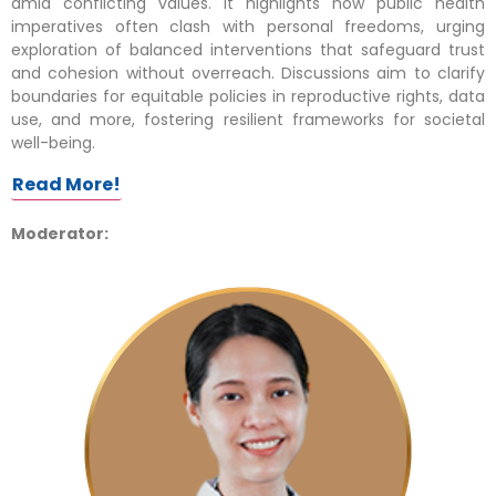
amid conflicting values. It highlights how public health
imperatives often clash with personal freedoms, urging
exploration of balanced interventions that safeguard trust
and cohesion without overreach. Discussions aim to clarify
boundaries for equitable policies in reproductive rights, data
use, and more, fostering resilient frameworks for societal
well-being.
Read More!
Moderator: