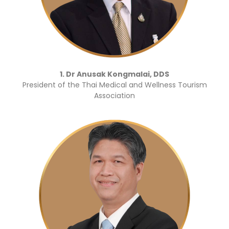
1. Dr Anusak Kongmalai, DDS
President of the Thai Medical and Wellness Tourism
Association