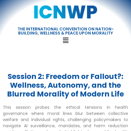
THE INTERNATIONAL CONVENTION ON NATION-
BUILDING, WELLNESS & PEACE UPON MORALITY
Session 2: Freedom or Fallout?:
Wellness, Autonomy, and the
Blurred Morality of Modern Life
This session probes the ethical tensions in health
governance where moral lines blur between collective
welfare and individual rights, challenging policymakers to
navigate AI surveillance, mandates, and harm reduction