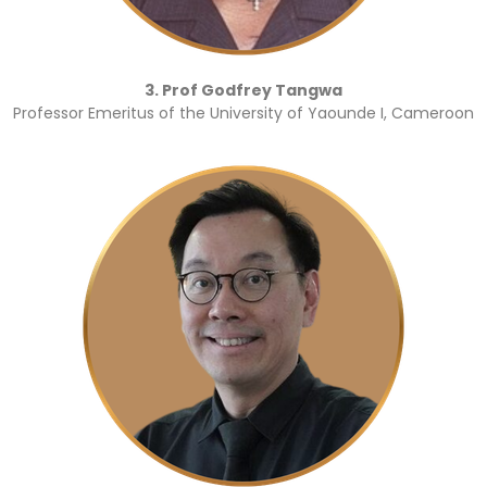
3. Prof Godfrey Tangwa
Professor Emeritus of the University of Yaounde I, Cameroon