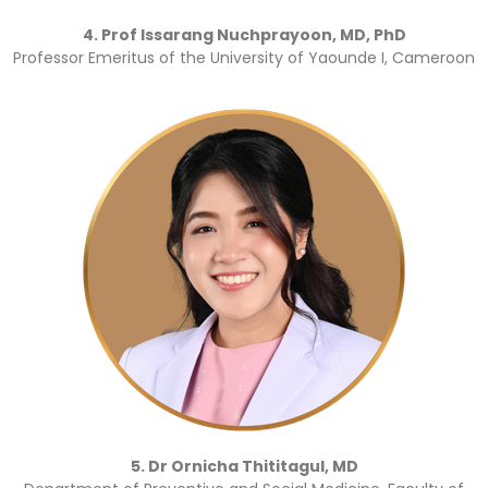
4. Prof Issarang Nuchprayoon, MD, PhD
Professor Emeritus of the University of Yaounde I, Cameroon
5. Dr Ornicha Thititagul, MD