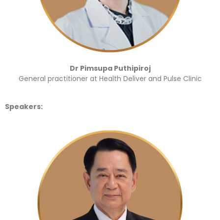
Dr Pimsupa Puthipiroj
General practitioner at Health Deliver and Pulse Clinic
Speakers: