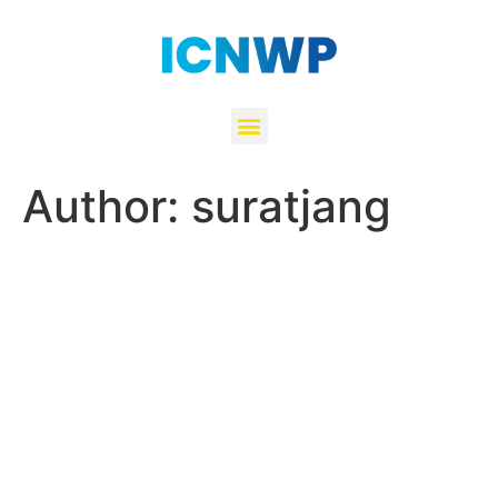
Author:
suratjang