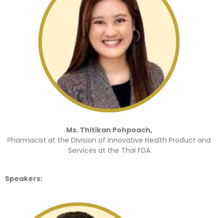
Ms. Thitikan Pohpoach,
Pharmacist at the Division of Innovative Health Product and
Services at the Thai FDA
Speakers: