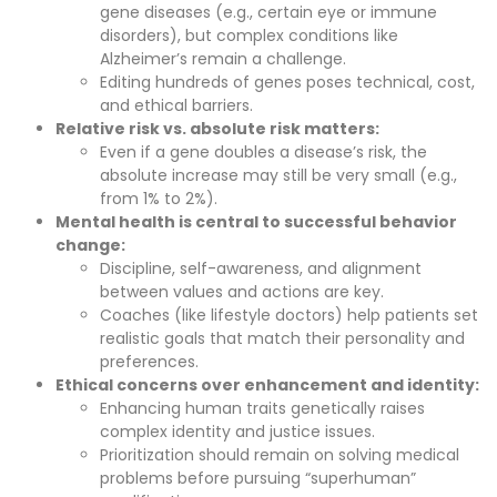
gene diseases (e.g., certain eye or immune
disorders), but complex conditions like
Alzheimer’s remain a challenge.
Editing hundreds of genes poses technical, cost,
and ethical barriers.
Relative risk vs. absolute risk matters:
Even if a gene doubles a disease’s risk, the
absolute increase may still be very small (e.g.,
from 1% to 2%).
Mental health is central to successful behavior
change:
Discipline, self-awareness, and alignment
between values and actions are key.
Coaches (like lifestyle doctors) help patients set
realistic goals that match their personality and
preferences.
Ethical concerns over enhancement and identity:
Enhancing human traits genetically raises
complex identity and justice issues.
Prioritization should remain on solving medical
problems before pursuing “superhuman”