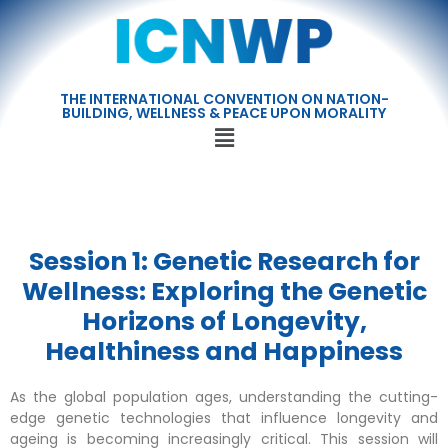
THE INTERNATIONAL CONVENTION ON NATION-
BUILDING, WELLNESS & PEACE UPON MORALITY
Session 1: Genetic Research for
Wellness: Exploring the Genetic
Horizons of Longevity,
Healthiness and Happiness
As the global population ages, understanding the cutting-
edge genetic technologies that influence longevity and
ageing is becoming increasingly critical. This session will