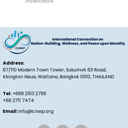
modifications.
Address:
87/110 Modern Town Tower, Sukumvit 63 Road,
Klongton Neua, Wattana, Bangkok 10110, THAILAND
Tel:
+669 2513 2795
+66 2711 7474
Email:
info@icnwp.org