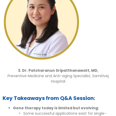
3. Dr. Patcharanun Sripatthanawatt, MD,
Preventive Medicine and Anti-aging Specialist, Samitivej
Hospital
Key Takeaways from Q&A Session:
Gene therapy today is limited but evolving:
Some successful applications exist for single-