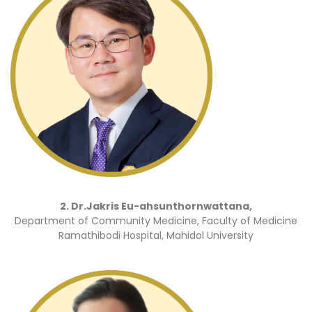
2. Dr.Jakris Eu-ahsunthornwattana,
Department of Community Medicine, Faculty of Medicine
Ramathibodi Hospital, Mahidol University