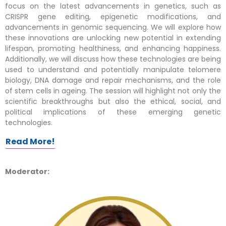
focus on the latest advancements in genetics, such as
CRISPR gene editing, epigenetic modifications, and
advancements in genomic sequencing. We will explore how
these innovations are unlocking new potential in extending
lifespan, promoting healthiness, and enhancing happiness.
Additionally, we will discuss how these technologies are being
used to understand and potentially manipulate telomere
biology, DNA damage and repair mechanisms, and the role
of stem cells in ageing. The session will highlight not only the
scientific breakthroughs but also the ethical, social, and
political implications of these emerging genetic
technologies.
Read More!
Moderator: