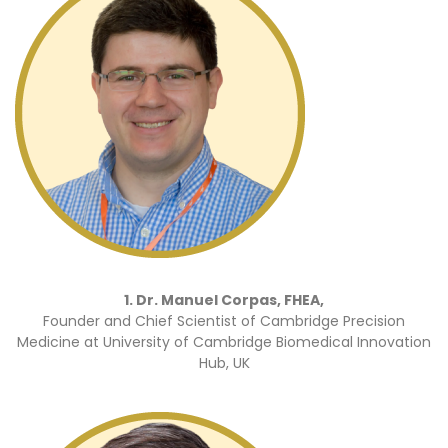
1. Dr. Manuel Corpas, FHEA,
Founder and Chief Scientist of Cambridge Precision
Medicine at University of Cambridge Biomedical Innovation
Hub, UK