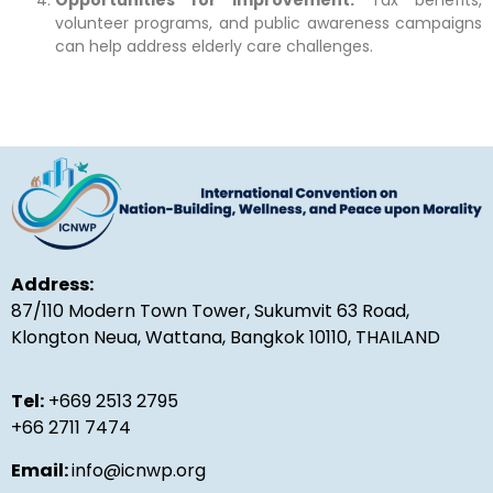
volunteer programs, and public awareness campaigns
can help address elderly care challenges.
Address:
87/110 Modern Town Tower, Sukumvit 63 Road,
Klongton Neua, Wattana, Bangkok 10110, THAILAND
Tel:
+669 2513 2795
+66 2711 7474
Email:
info@icnwp.org