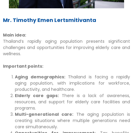
Mr. Timothy Emen Lertsmitivanta
Main idea:
Thailand’s rapidly aging population presents significant
challenges and opportunities for improving elderly care and
wellness.
Important points:
Aging demographics:
Thailand is facing a rapidly
aging population, with implications for workforce,
productivity, and healthcare.
Elderly care gaps:
There is a lack of awareness,
resources, and support for elderly care facilities and
programs.
Multi-generational care:
The aging population is
creating situations where multiple generations need
care simultaneously.
Opportunities for improvement:
Tax benefits,