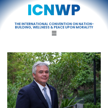
THE INTERNATIONAL CONVENTION ON NATION-
BUILDING, WELLNESS & PEACE UPON MORALITY