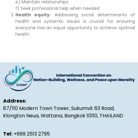
e) Maintain relationships
f) Seek professional help when needed
Health equity:
Addressing social determinants of
health and systemic issues is crucial for ensuring
everyone has an equal opportunity to achieve optimal
health.
Address:
87/110 Modern Town Tower, Sukumvit 63 Road,
Klongton Neua, Wattana, Bangkok 10110, THAILAND
Tel:
+669 2513 2795