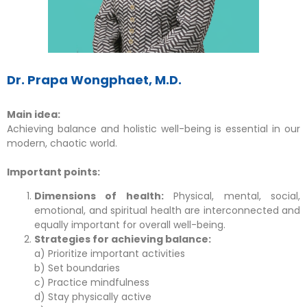
Dr. Prapa Wongphaet, M.D.
Main idea:
Achieving balance and holistic well-being is essential in our
modern, chaotic world.
Important points:
Dimensions of health:
Physical, mental, social,
emotional, and spiritual health are interconnected and
equally important for overall well-being.
Strategies for achieving balance:
a) Prioritize important activities
b) Set boundaries
c) Practice mindfulness
d) Stay physically active