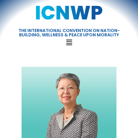
THE INTERNATIONAL CONVENTION ON NATION-
BUILDING, WELLNESS & PEACE UPON MORALITY