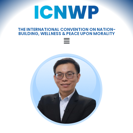
THE INTERNATIONAL CONVENTION ON NATION-
BUILDING, WELLNESS & PEACE UPON MORALITY