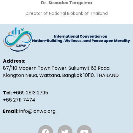
Dr. Sissades Tongsima
Director of National Biobank of Thailand
Address:
87/110 Modern Town Tower, Sukumvit 63 Road,
Klongton Neua, Wattana, Bangkok 10110, THAILAND
Tel:
+669 2513 2795
+66 2711 7474
Email:
info@icnwp.org