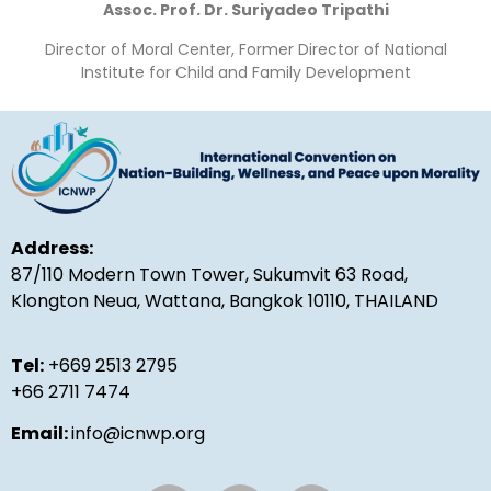
Assoc. Prof. Dr. Suriyadeo Tripathi
Director of Moral Center, Former Director of National
Institute for Child and Family Development
Address:
87/110 Modern Town Tower, Sukumvit 63 Road,
Klongton Neua, Wattana, Bangkok 10110, THAILAND
Tel:
+669 2513 2795
+66 2711 7474
Email:
info@icnwp.org