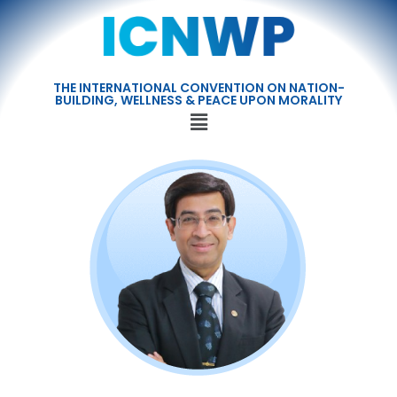
THE INTERNATIONAL CONVENTION ON NATION-
BUILDING, WELLNESS & PEACE UPON MORALITY