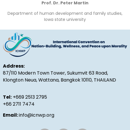
Prof. Dr. Peter Martin
Department of human development and family studies,
Iowa state university
Address:
87/110 Modern Town Tower, Sukumvit 63 Road,
Klongton Neua, Wattana, Bangkok 10110, THAILAND
Tel:
+669 2513 2795
+66 2711 7474
Email:
info@icnwp.org