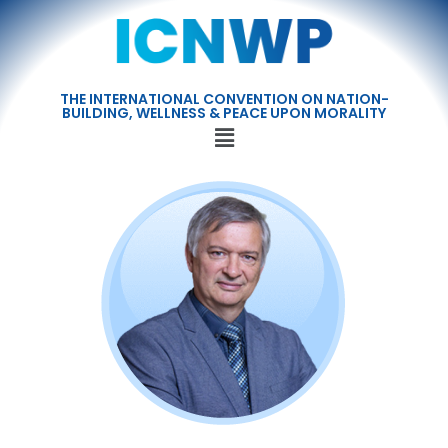
THE INTERNATIONAL CONVENTION ON NATION-
BUILDING, WELLNESS & PEACE UPON MORALITY