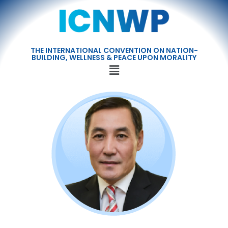
THE INTERNATIONAL CONVENTION ON NATION-
BUILDING, WELLNESS & PEACE UPON MORALITY