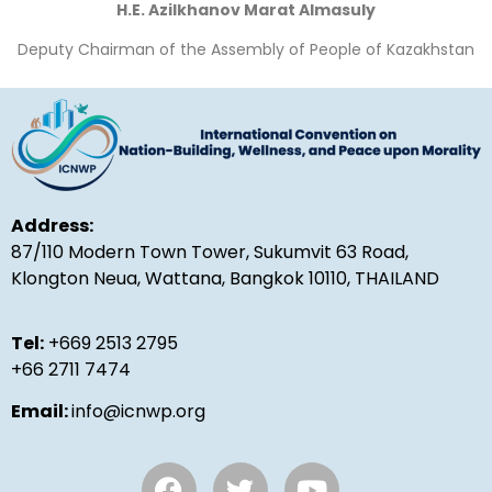
H.E. Azilkhanov Marat Almasuly
Deputy Chairman of the Assembly of People of Kazakhstan
Address:
87/110 Modern Town Tower, Sukumvit 63 Road,
Klongton Neua, Wattana, Bangkok 10110, THAILAND
Tel:
+669 2513 2795
+66 2711 7474
Email:
info@icnwp.org