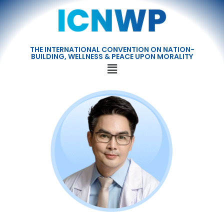
THE INTERNATIONAL CONVENTION ON NATION-
BUILDING, WELLNESS & PEACE UPON MORALITY