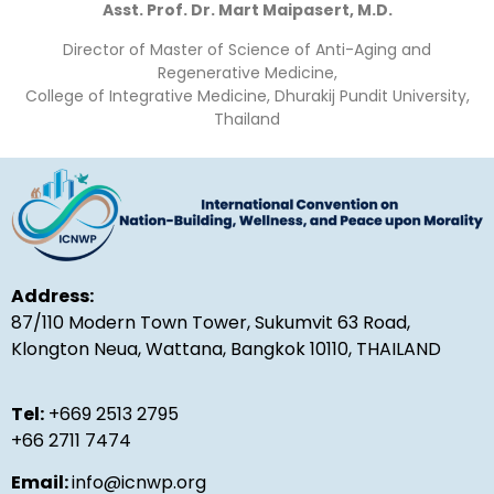
Asst. Prof. Dr. Mart Maipasert, M.D.
Director of Master of Science of Anti-Aging and
Regenerative Medicine,
College of Integrative Medicine, Dhurakij Pundit University,
Thailand
Address:
87/110 Modern Town Tower, Sukumvit 63 Road,
Klongton Neua, Wattana, Bangkok 10110, THAILAND
Tel:
+669 2513 2795
+66 2711 7474
Email:
info@icnwp.org