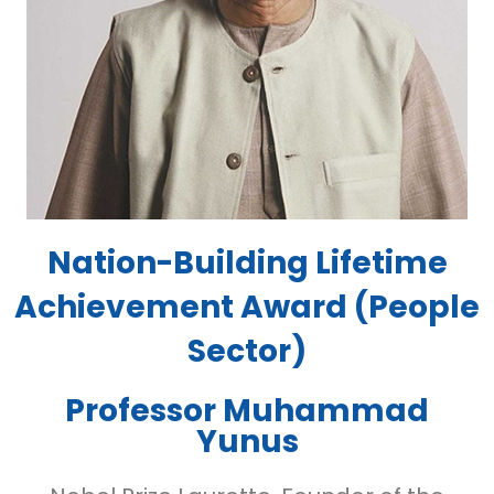
Nation-Building Lifetime
Achievement Award (People
Sector)
Professor Muhammad
Yunus