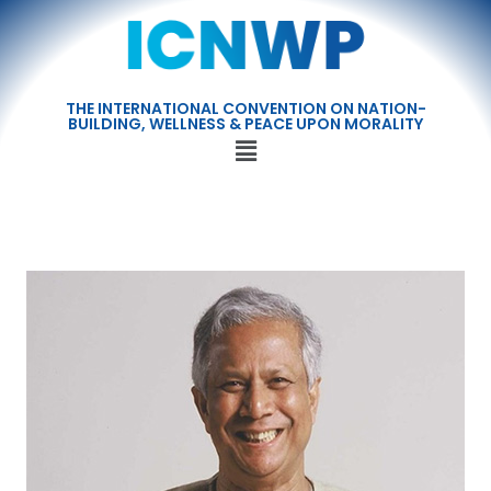
THE INTERNATIONAL CONVENTION ON NATION-
BUILDING, WELLNESS & PEACE UPON MORALITY