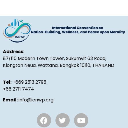
Address:
87/110 Modern Town Tower, Sukumvit 63 Road,
Klongton Neua, Wattana, Bangkok 10110, THAILAND
Tel:
+669 2513 2795
+66 2711 7474
Email:
info@icnwp.org