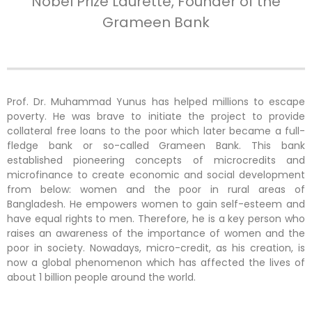
Nobel Prize Laurette, Founder of the
Grameen Bank
Prof. Dr. Muhammad Yunus
has helped millions to escape
poverty.
He was brave to initiate the project to provide
collateral free loans to the poor which later became a full-
fledge bank or so-called Grameen Bank. This bank
established pioneering concepts of microcredits and
microfinance to create economic and social development
from below: women and the poor in rural areas of
Bangladesh. He empowers women to gain self-esteem and
have equal rights to men.
Therefore, he is
a key person who
raises an awareness of the importance of women and the
poor in society. Nowadays, m
icro-credit, as his creation, is
now a global phenomenon which has affected the lives of
about 1 billion people around the world.