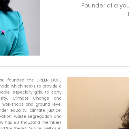
Founder of a yo
Basu founded the GREEN HOPE
nada which seeks to provide a
le, especially girls, to carry
rsity, Climate Change and
al workshops and ground level
er equality, climate justice,
rvation, waste segregation and
 now has 80 thousand members
nd Southeast Asia as well as in