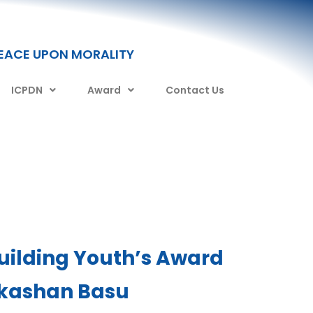
PEACE UPON MORALITY
ICPDN
Award
Contact Us
uilding Youth’s Award
kashan Basu