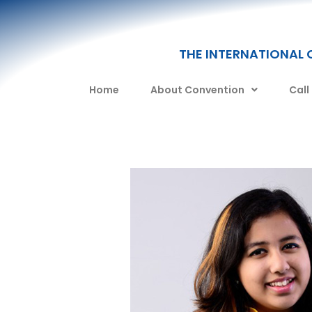
THE INTERNATIONAL 
Home
About Convention
Call