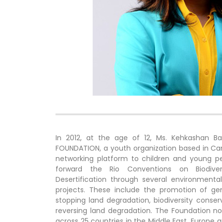
In 2012, at the age of 12, Ms. Kehkashan 
FOUNDATION, a youth organization based in Ca
networking platform to children and young peop
forward the Rio Conventions on Biodive
Desertification through several environment
projects. These include the promotion of gend
stopping land degradation, biodiversity conse
reversing land degradation. The Foundation
across 25 countries in the Middle East, Europe a