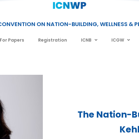
CONVENTION ON NATION-BUILDING, WELLNESS & 
 For Papers
Registration
ICNB
ICGW
The Nation-B
Keh