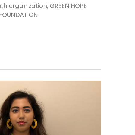
uth organization, GREEN HOPE
FOUNDATION