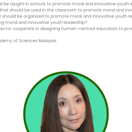
d be taught in schools to promote moral and innovative youth 
hat should be used in the classroom to promote moral and inn
hat should be organized to promote moral and innovative youth l
ng moral and innovative youth leadership?
c sector cooperate in designing human-centred education to pr
ademy of Sciences Malaysia