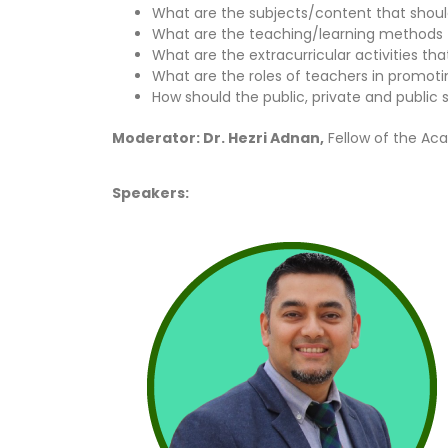
What are the subjects/content that shoul
What are the teaching/learning methods t
What are the extracurricular activities t
What are the roles of teachers in promoti
How should the public, private and publi
Moderator: Dr. Hezri Adnan,
Fellow of the Ac
Speakers: