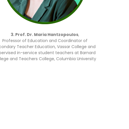
3. Prof. Dr. Maria Hantzopoulos
,
Professor of Education and Coordinator of
condary Teacher Education, Vassar College and
pervised in-service student teachers at Barnard
lege and Teachers College, Columbia University