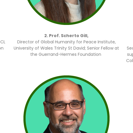
2. Prof. Scherto Gill,
UCL
Director of Global Humanity for Peace Institute,
on
University of Wales Trinity St David; Senior Fellow at
Se
the Guerrand-Hermes Foundation
su
Col