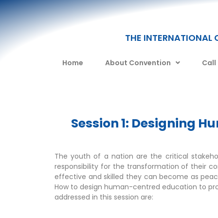
THE INTERNATIONAL 
Home
About Convention
Call
Session 1: Designing 
The youth of a nation are the critical stakeh
responsibility for the transformation of their 
effective and skilled they can become as peace
How to design human-centred education to prom
addressed in this session are: