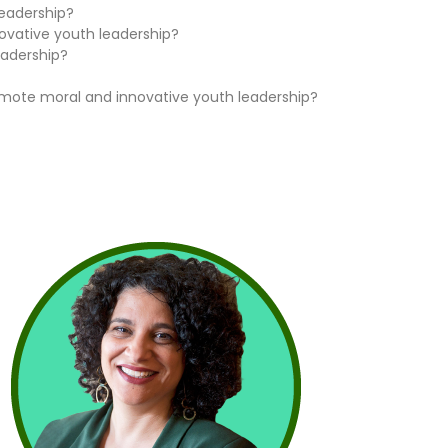
leadership?
ovative youth leadership?
eadership?
omote moral and innovative youth leadership?