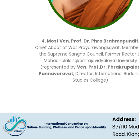
4. Most Ven. Prof. Dr. Phra Brahmapundit
Chief Abbot of Wat Prayurawongsawat, Member
the Supreme Sangha Council, Former Rector 
Mahachulalongkornrajavidyalaya University
(represented by
Ven. Prof.Dr. Phrakrupala
Pannavoravat
, Director, International Buddhi
Studies College)
Address:
87/110 Mod
Road, Klon