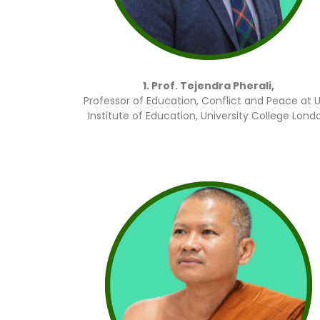
1. Prof. Tejendra Pherali,
Professor of Education, Conflict and Peace at 
Institute of Education, University College Lond