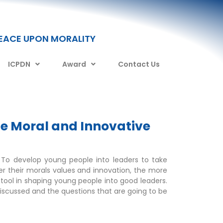
PEACE UPON MORALITY
ICPDN
Award
Contact Us
e Moral and Innovative
. To develop young people into leaders to take
ter their morals values and innovation, the more
tool in shaping young people into good leaders.
scussed and the questions that are going to be