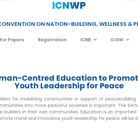
CONVENTION ON NATION-BUILDING, WELLNESS & 
 For Papers
Registration
ICNB
ICGW
Human-Centred Education to Promot
Youth Leadership for Peace
olders for mobilizing communities in support of peacebuilding
communities into more peaceful societies is important. The bet
 builders in their own communities. Education is an important 
ote moral and innovative youth leadership for peace will be di