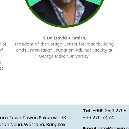
,
5. Dr. David J. Smith,
 of
President of the Forage Center for Peacebuilding
of
and Humanitarian Education; Adjunct Faculty at
George Mason University
d
st
Tel:
+669 2513 2795
ern Town Tower, Sukumvit 63
+66 2711 7474
gton Neua, Wattana, Bangkok
Email:
info@icnwp.o