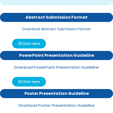
Abstract Submission Format
Download Abstract Submission Format
Click here
PowerPoint Presentation Guideline
Download PowerPoint Presentation Guideline
Click here
Poster Presentation Guideline
Download Poster Presentation Guideline