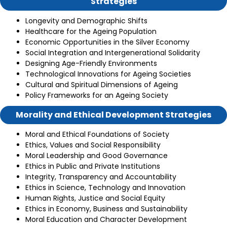
Strategies
Longevity and Demographic Shifts
Healthcare for the Ageing Population
Economic Opportunities in the Silver Economy
Social Integration and Intergenerational Solidarity
Designing Age-Friendly Environments
Technological Innovations for Ageing Societies
Cultural and Spiritual Dimensions of Ageing
Policy Frameworks for an Ageing Society
Morality and Ethical Development Strategies
Moral and Ethical Foundations of Society
Ethics, Values and Social Responsibility
Moral Leadership and Good Governance
Ethics in Public and Private Institutions
Integrity, Transparency and Accountability
Ethics in Science, Technology and Innovation
Human Rights, Justice and Social Equity
Ethics in Economy, Business and Sustainability
Moral Education and Character Development