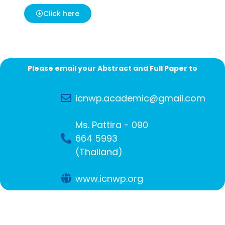
Click here
Please email your Abstract and Full Paper to
icnwp.academic@gmail.com
Ms. Pattira - 090
664 5993
(Thailand)
www.icnwp.org