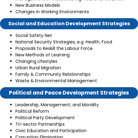
New Business Models
Changes in Working Environments
Social and Education Development Strategies
Social Safety Net
National Security Strategies, e.g. Health, Food
Proposals to Reskill the Labour Force
New Methods of Learning
Changing Lifestyles
Urban Rural Migration
Family & Community Relationships
Waste & Environmental Management
Political and Peace Development Strategies
Leadership, Management, and Morality
Political Reform
Political Party Development
Tri-sector Partnerships
Civic Education and Participation
Corruption Elimination