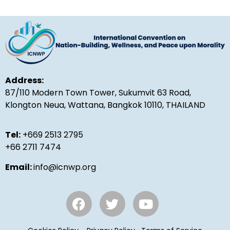
Address:
87/110 Modern Town Tower, Sukumvit 63 Road,
Klongton Neua, Wattana, Bangkok 10110, THAILAND
Tel:
+669 2513 2795
+66 2711 7474
Email:
info@icnwp.org