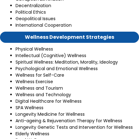
Decentralization
Political Ethics
Geopolitical Issues
International Cooperation
Wellness Development Strategies
Physical Wellness
Intellectual (Cognitive) Wellness
Spiritual Wellness: Meditation, Morality, Ideology
Psychological and Emotional Wellness
Wellness for Self-Care
Wellness Exercise
Wellness and Tourism
Wellness and Technology
Digital Healthcare for Wellness
SPA Wellness
Longevity Medicine for Wellness
Anti-ageing & Rejuvenation Therapy for Wellness
Longevity Genetic Tests and Intervention for Wellness
Elderly Wellness