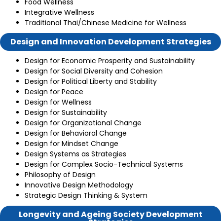
Food Wellness
Integrative Wellness
Traditional Thai/Chinese Medicine for Wellness
Design and Innovation Development Strategies
Design for Economic Prosperity and Sustainability
Design for Social Diversity and Cohesion
Design for Political Liberty and Stability
Design for Peace
Design for Wellness
Design for Sustainability
Design for Organizational Change
Design for Behavioral Change
Design for Mindset Change
Design Systems as Strategies
Design for Complex Socio-Technical Systems
Philosophy of Design
Innovative Design Methodology
Strategic Design Thinking & System
Longevity and Ageing Society Development