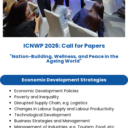
ICNWP 2026: Call for Papers
"Nation-Building, Wellness, and Peace in the
Ageing World"
Economic Development Strategies
Economic Development Policies
Poverty and Inequality
Disrupted Supply Chain, e.g. Logistics
Changes in Labour Supply and Labour Productivity
Technological Development
Business Strategies and Management
Management of Industries, e.g. Tourism, Food, etc.