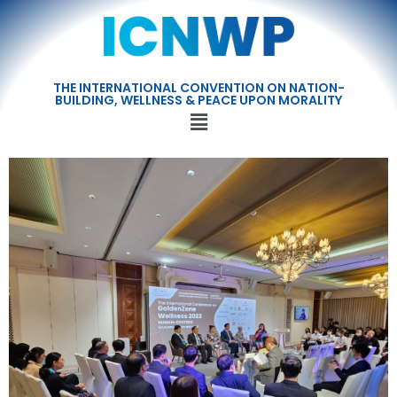
THE INTERNATIONAL CONVENTION ON NATION-
BUILDING, WELLNESS & PEACE UPON MORALITY