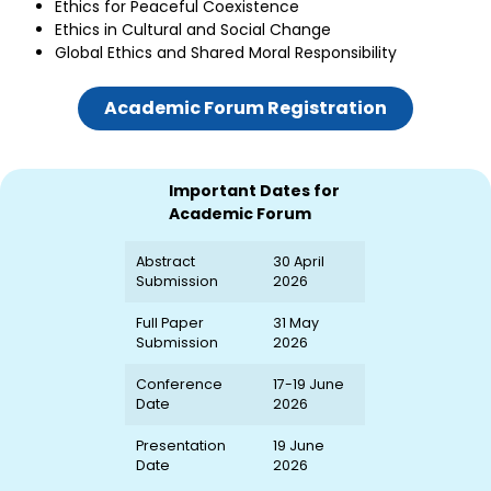
Ethics for Peaceful Coexistence
Ethics in Cultural and Social Change
Global Ethics and Shared Moral Responsibility
Academic Forum Registration
Important Dates for
Academic Forum
Abstract
30 April
Submission
2026
Full Paper
31 May
Submission
2026
Conference
17-19 June
Date
2026
Presentation
19 June
Date
2026